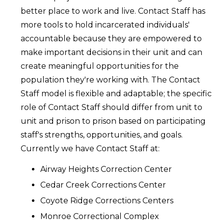
better place to work and live. Contact Staff has
more tools to hold incarcerated individuals'
accountable because they are empowered to
make important decisions in their unit and can
create meaningful opportunities for the
population they're working with. The Contact
Staff model is flexible and adaptable; the specific
role of Contact Staff should differ from unit to
unit and prison to prison based on participating
staff's strengths, opportunities, and goals.
Currently we have Contact Staff at:
Airway Heights Correction Center
Cedar Creek Corrections Center
Coyote Ridge Corrections Centers
Monroe Correctional Complex