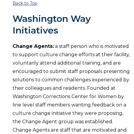
Back to Top
Washington Way
Initiatives
Change Agents:
a staff person who is motivated
to support culture change efforts at their facility,
voluntarily attend additional training, and are
encouraged to submit staff proposals presenting
solutions to common challenges experienced by
their colleagues and residents. Founded at
Washington Corrections Center for Women by
line level staff members wanting feedback on a
culture change initiative they were proposing,
the Change Agent group was established.
Change Agents are staff that are motivated and