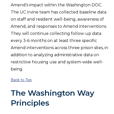
Amend's impact within the Washington DOC.
The UC Irvine team has collected baseline data
on staff and resident well-being, awareness of
Amend, and responses to Amend interventions.
They will continue collecting follow-up data
every 3-6 months on at least three specific
Amend interventions across three prison sites, in
addition to analyzing administrative data on
restrictive housing use and system-wide well-
being.
Back to Top
The Washington Way
Principles