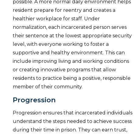
possible. A more normal daily environment helps
resident prepare for reentry and creates a
healthier workplace for staff. Under
normalization, each incarcerated person serves
their sentence at the lowest appropriate security
level, with everyone working to foster a
supportive and healthy environment. This can
include improving living and working conditions
or creating innovative programs that allow
residents to practice being a positive, responsible
member of their community.
Progression
Progression ensures that incarcerated individuals
understand the steps needed to achieve success
during their time in prison. They can earn trust,