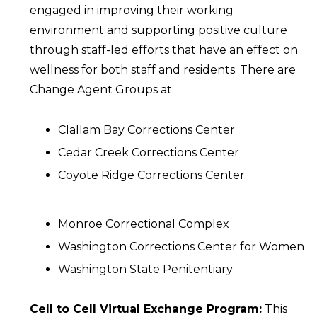
engaged in improving their working
environment and supporting positive culture
through staff-led efforts that have an effect on
wellness for both staff and residents. There are
Change Agent Groups at:
Clallam Bay Corrections Center
Cedar Creek Corrections Center
Coyote Ridge Corrections Center
Monroe Correctional Complex
Washington Corrections Center for Women
Washington State Penitentiary
Cell to Cell Virtual Exchange Program:
This