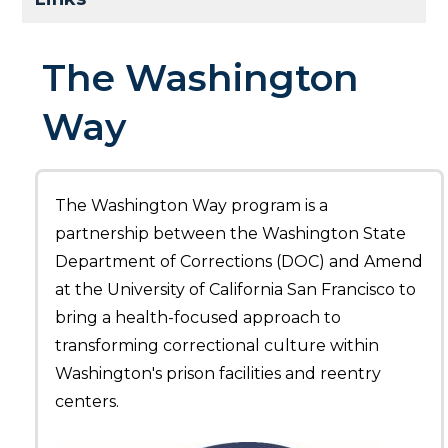
The Washington
Way
The Washington Way program is a
partnership between the Washington State
Department of Corrections (DOC) and Amend
at the University of California San Francisco to
bring a health-focused approach to
transforming correctional culture within
Washington's prison facilities and reentry
centers.