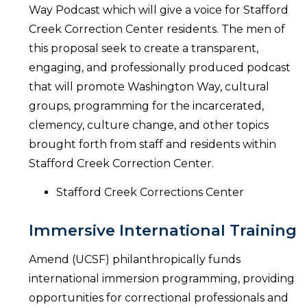
Way Podcast which will give a voice for Stafford
Creek Correction Center residents. The men of
this proposal seek to create a transparent,
engaging, and professionally produced podcast
that will promote Washington Way, cultural
groups, programming for the incarcerated,
clemency, culture change, and other topics
brought forth from staff and residents within
Stafford Creek Correction Center.
Stafford Creek Corrections Center
Immersive International Training
Amend (UCSF) philanthropically funds
international immersion programming, providing
opportunities for correctional professionals and