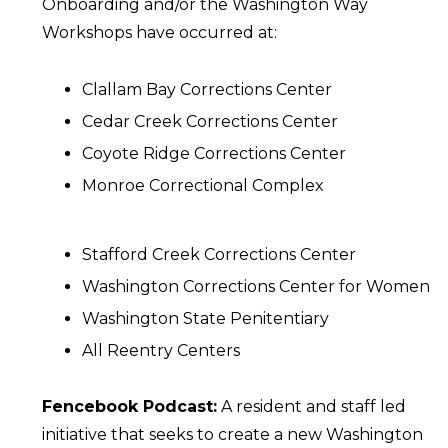
Onboarding and/or the Washington Way
Workshops have occurred at:
Clallam Bay Corrections Center
Cedar Creek Corrections Center
Coyote Ridge Corrections Center
Monroe Correctional Complex
Stafford Creek Corrections Center
Washington Corrections Center for Women
Washington State Penitentiary
All Reentry Centers
Fencebook Podcast:
A resident and staff led
initiative that seeks to create a new Washington