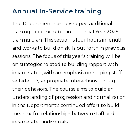
Annual In-Service training
The Department has developed additional
training to be included in the Fiscal Year 2025
training plan. This session is four hours in length
and works to build on skills put forth in previous
sessions. The focus of this year's training will be
on strategies related to building rapport with
incarcerated, with an emphasis on helping staff
self-identify appropriate interactions through
their behaviors. The course aims to build an
understanding of progression and normalization
in the Department's continued effort to build
meaningful relationships between staff and
incarcerated individuals.