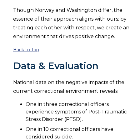
Though Norway and Washington differ, the
essence of their approach aligns with ours: by
treating each other with respect, we create an
environment that drives positive change.
Back to Top
Data & Evaluation
National data on the negative impacts of the
current correctional environment reveals:
One in three correctional officers
experience symptoms of Post-Traumatic
Stress Disorder (PTSD).
One in 10 correctional officers have
considered suicide.