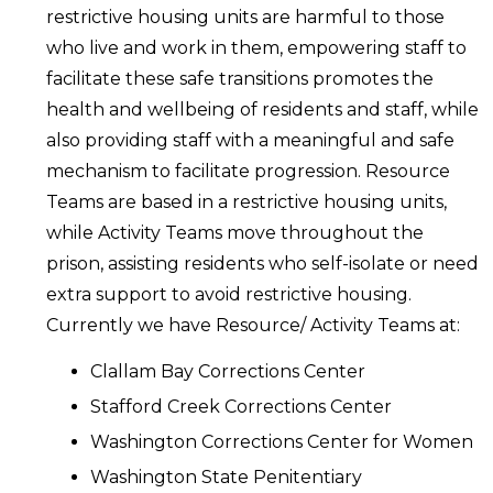
restrictive housing units are harmful to those
who live and work in them, empowering staff to
facilitate these safe transitions promotes the
health and wellbeing of residents and staff, while
also providing staff with a meaningful and safe
mechanism to facilitate progression. Resource
Teams are based in a restrictive housing units,
while Activity Teams move throughout the
prison, assisting residents who self-isolate or need
extra support to avoid restrictive housing.
Currently we have Resource/ Activity Teams at:
Clallam Bay Corrections Center
Stafford Creek Corrections Center
Washington Corrections Center for Women
Washington State Penitentiary