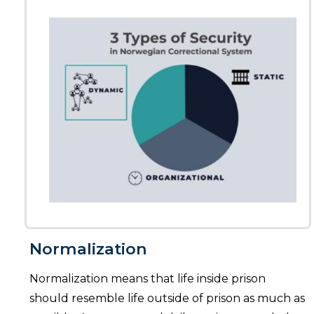
Normalization
Normalization means that life inside prison
should resemble life outside of prison as much as