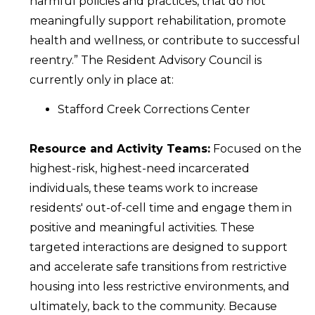
harmful policies and practices, that do not
meaningfully support rehabilitation, promote
health and wellness, or contribute to successful
reentry.” The Resident Advisory Council is
currently only in place at:
Stafford Creek Corrections Center
Resource and Activity Teams:
Focused on the
highest-risk, highest-need incarcerated
individuals, these teams work to increase
residents' out-of-cell time and engage them in
positive and meaningful activities. These
targeted interactions are designed to support
and accelerate safe transitions from restrictive
housing into less restrictive environments, and
ultimately, back to the community. Because