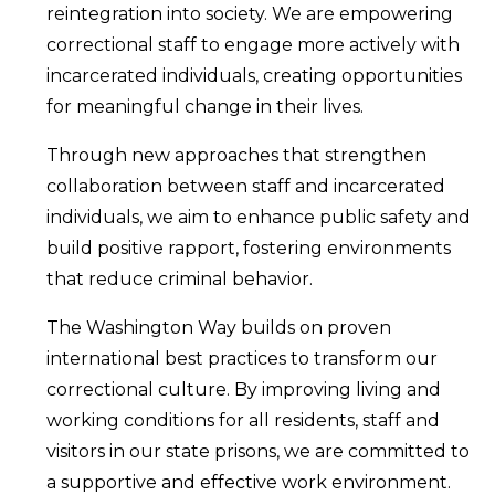
reintegration into society. We are empowering
correctional staff to engage more actively with
incarcerated individuals, creating opportunities
for meaningful change in their lives.
Through new approaches that strengthen
collaboration between staff and incarcerated
individuals, we aim to enhance public safety and
build positive rapport, fostering environments
that reduce criminal behavior.
The Washington Way builds on proven
international best practices to transform our
correctional culture. By improving living and
working conditions for all residents, staff and
visitors in our state prisons, we are committed to
a supportive and effective work environment.