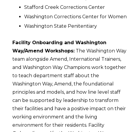
Stafford Creek Corrections Center
Washington Corrections Center for Women
Washington State Penitentiary
Facility Onboarding and Washington
Way/Amend Workshops:
The Washington Way
team alongside Amend, International Trainers,
and Washington Way Champions work together
to teach department staff about the
Washington Way, Amend, the foundational
principles and models, and how line level staff
can be supported by leadership to transform
their facilities and have a positive impact on their
working environment and the living
environment for their residents. Facility