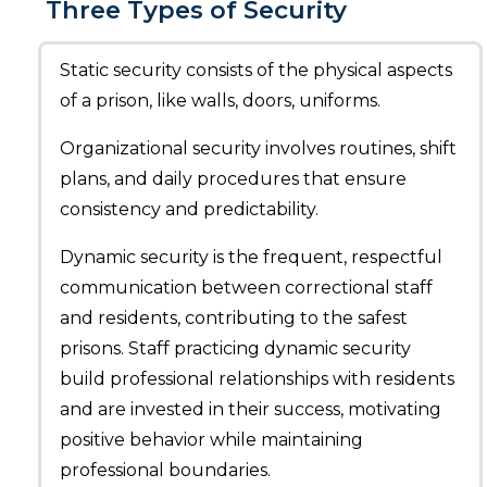
Three Types of Security
Static security consists of the physical aspects
of a prison, like walls, doors, uniforms.
Organizational security involves routines, shift
plans, and daily procedures that ensure
consistency and predictability.
Dynamic security is the frequent, respectful
communication between correctional staff
and residents, contributing to the safest
prisons. Staff practicing dynamic security
build professional relationships with residents
and are invested in their success, motivating
positive behavior while maintaining
professional boundaries.