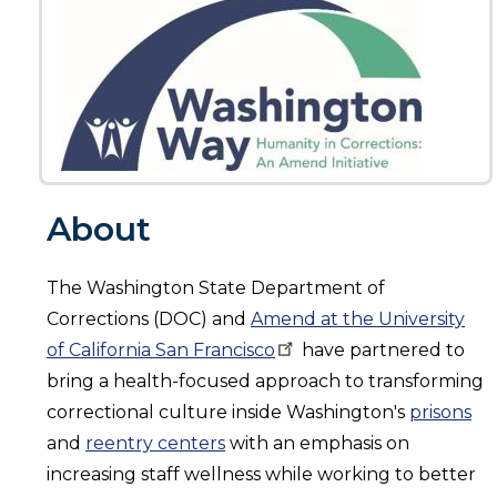
About
The Washington State Department of
Corrections (DOC) and
Amend at the University
of California San
Francisco
have partnered to
bring a health-focused approach to transforming
correctional culture inside Washington's
prisons
and
reentry centers
with an emphasis on
increasing staff wellness while working to better