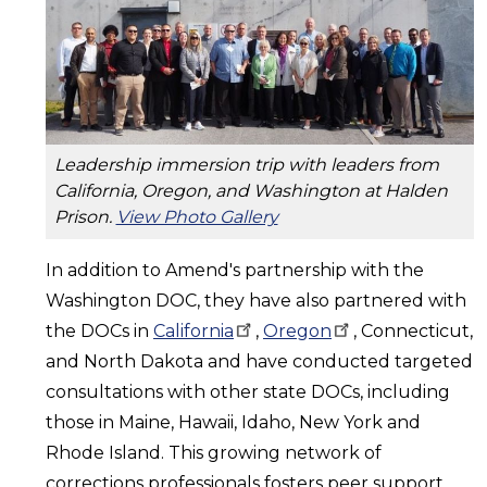
Leadership immersion trip with leaders from
California, Oregon, and Washington at Halden
Prison.
View Photo Gallery
In addition to Amend's partnership with the
Washington DOC, they have also partnered with
the DOCs in
California
,
Oregon
, Connecticut,
and North Dakota and have conducted targeted
consultations with other state DOCs, including
those in Maine, Hawaii, Idaho, New York and
Rhode Island. This growing network of
corrections professionals fosters peer support