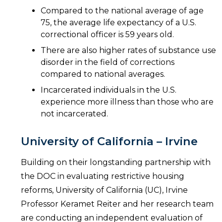
Compared to the national average of age
75, the average life expectancy of a U.S.
correctional officer is 59 years old.
There are also higher rates of substance use
disorder in the field of corrections
compared to national averages.
Incarcerated individuals in the U.S.
experience more illness than those who are
not incarcerated.
University of California – Irvine
Building on their longstanding partnership with
the DOC in evaluating restrictive housing
reforms, University of California (UC), Irvine
Professor Keramet Reiter and her research team
are conducting an independent evaluation of