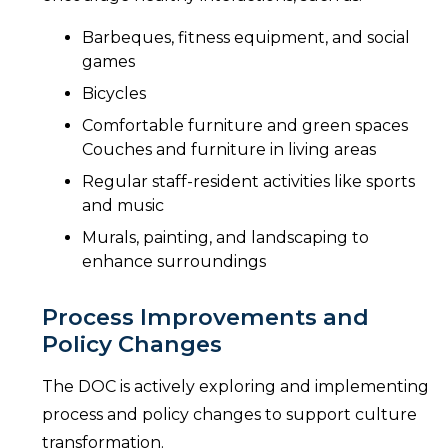
Barbeques, fitness equipment, and social
games
Bicycles
Comfortable furniture and green spaces
Couches and furniture in living areas
Regular staff-resident activities like sports
and music
Murals, painting, and landscaping to
enhance surroundings
Process Improvements and
Policy Changes
The DOC is actively exploring and implementing
process and policy changes to support culture
transformation.