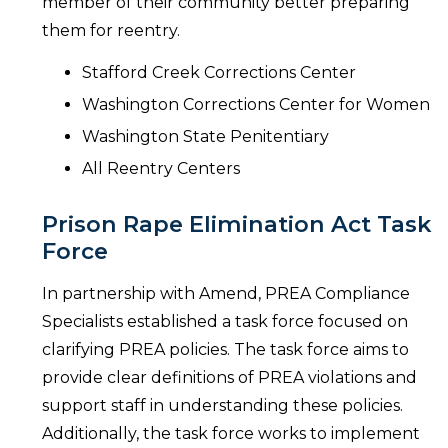
member of their community better preparing
them for reentry.
Stafford Creek Corrections Center
Washington Corrections Center for Women
Washington State Penitentiary
All Reentry Centers
Prison Rape Elimination Act Task
Force
In partnership with Amend, PREA Compliance
Specialists established a task force focused on
clarifying PREA policies. The task force aims to
provide clear definitions of PREA violations and
support staff in understanding these policies.
Additionally, the task force works to implement