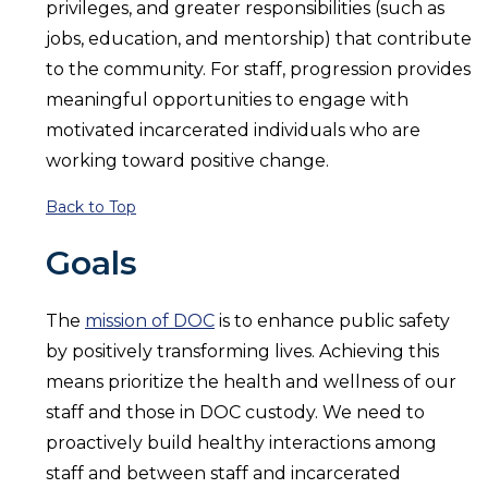
privileges, and greater responsibilities (such as
jobs, education, and mentorship) that contribute
to the community. For staff, progression provides
meaningful opportunities to engage with
motivated incarcerated individuals who are
working toward positive change.
Back to Top
Goals
The
mission of DOC
is to enhance public safety
by positively transforming lives. Achieving this
means prioritize the health and wellness of our
staff and those in DOC custody. We need to
proactively build healthy interactions among
staff and between staff and incarcerated