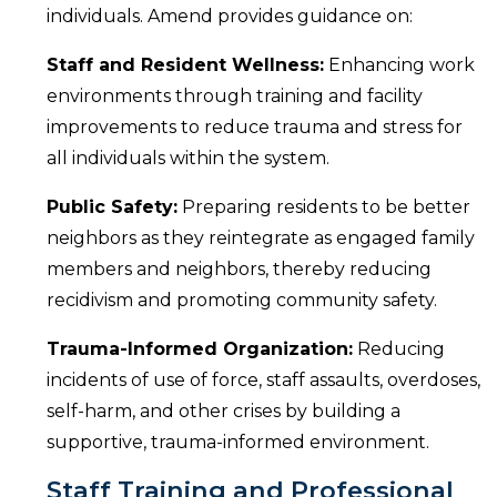
individuals. Amend provides guidance on:
Staff and Resident Wellness:
Enhancing work
environments through training and facility
improvements to reduce trauma and stress for
all individuals within the system.
Public Safety:
Preparing residents to be better
neighbors as they reintegrate as engaged family
members and neighbors, thereby reducing
recidivism and promoting community safety.
Trauma-Informed Organization:
Reducing
incidents of use of force, staff assaults, overdoses,
self-harm, and other crises by building a
supportive, trauma-informed environment.
Staff Training and Professional