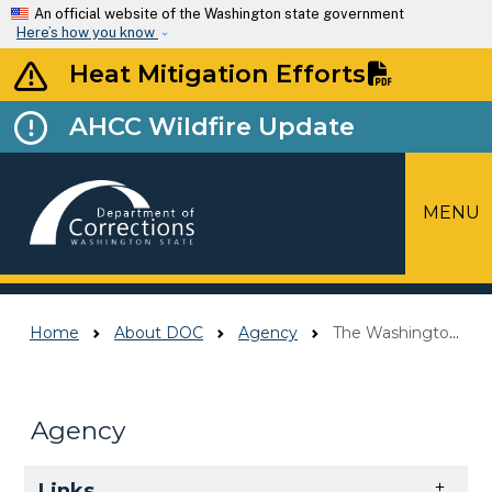
Skip to main content
An official website of the Washington state government
Here’s how you know
Heat Mitigation Efforts
AHCC Wildfire Update
MENU
Top Menu
Home
About DOC
Agency
The Washington Way
Agency
Skip to main content
Links