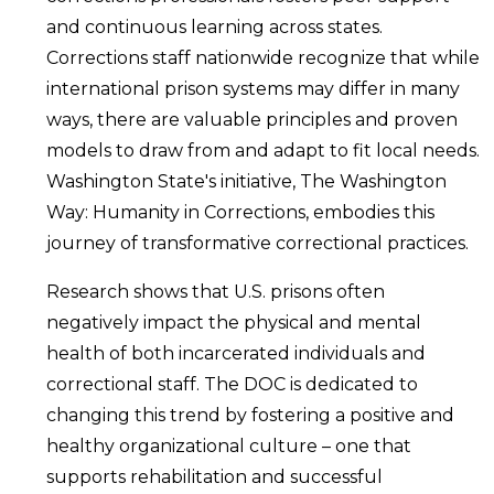
and continuous learning across states.
Corrections staff nationwide recognize that while
international prison systems may differ in many
ways, there are valuable principles and proven
models to draw from and adapt to fit local needs.
Washington State's initiative, The Washington
Way: Humanity in Corrections, embodies this
journey of transformative correctional practices.
Research shows that U.S. prisons often
negatively impact the physical and mental
health of both incarcerated individuals and
correctional staff. The DOC is dedicated to
changing this trend by fostering a positive and
healthy organizational culture – one that
supports rehabilitation and successful