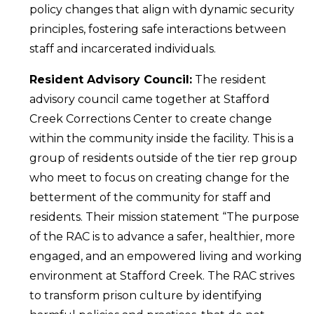
policy changes that align with dynamic security
principles, fostering safe interactions between
staff and incarcerated individuals.
Resident Advisory Council:
The resident
advisory council came together at Stafford
Creek Corrections Center to create change
within the community inside the facility. This is a
group of residents outside of the tier rep group
who meet to focus on creating change for the
betterment of the community for staff and
residents. Their mission statement “The purpose
of the RAC is to advance a safer, healthier, more
engaged, and an empowered living and working
environment at Stafford Creek. The RAC strives
to transform prison culture by identifying