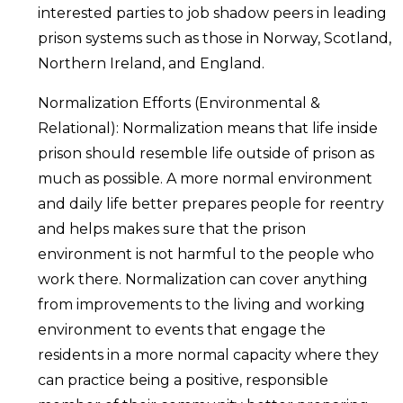
interested parties to job shadow peers in leading
prison systems such as those in Norway, Scotland,
Northern Ireland, and England.
Normalization Efforts (Environmental &
Relational): Normalization means that life inside
prison should resemble life outside of prison as
much as possible. A more normal environment
and daily life better prepares people for reentry
and helps makes sure that the prison
environment is not harmful to the people who
work there. Normalization can cover anything
from improvements to the living and working
environment to events that engage the
residents in a more normal capacity where they
can practice being a positive, responsible