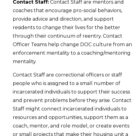
Contact Staff:
Contact Staff are mentors and
coaches that encourage pro-social behaviors,
provide advice and direction, and support
residents to change their lives for the better
through their continuum of reentry. Contact
Officer Teams help change DOC culture from an
enforcement mentality to a coaching/mentoring
mentality.
Contact Staff are correctional officers or staff
people who is assigned to a small number of
incarcerated individuals to support their success
and prevent problems before they arise. Contact
Staff might connect incarcerated individuals to
resources and opportunities, support them as a
coach, mentor, and role model, or create events
or small projects that make their housing unit a