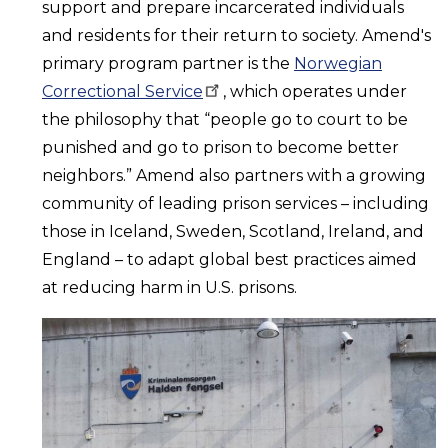
support and prepare incarcerated individuals
and residents for their return to society. Amend's
primary program partner is the
Norwegian
Correctional
Service
, which operates under
the philosophy that “people go to court to be
punished and go to prison to become better
neighbors.” Amend also partners with a growing
community of leading prison services – including
those in Iceland, Sweden, Scotland, Ireland, and
England – to adapt global best practices aimed
at reducing harm in U.S. prisons.