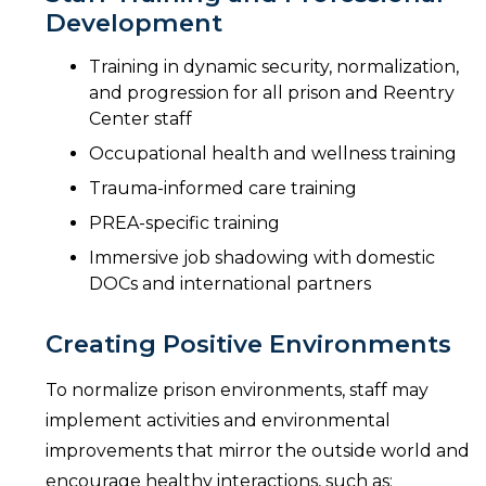
Development
Training in dynamic security, normalization,
and progression for all prison and Reentry
Center staff
Occupational health and wellness training
Trauma-informed care training
PREA-specific training
Immersive job shadowing with domestic
DOCs and international partners
Creating Positive Environments
To normalize prison environments, staff may
implement activities and environmental
improvements that mirror the outside world and
encourage healthy interactions, such as: