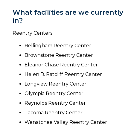
What facilities are we currently
in?
Reentry Centers
Bellingham Reentry Center
Brownstone Reentry Center
Eleanor Chase Reentry Center
Helen B. Ratcliff Reentry Center
Longview Reentry Center
Olympia Reentry Center
Reynolds Reentry Center
Tacoma Reentry Center
Wenatchee Valley Reentry Center