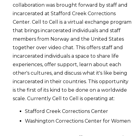
collaboration was brought forward by staff and
incarcerated at Stafford Creek Corrections
Center. Cell to Cell is a virtual exchange program
that brings incarcerated individuals and staff
members from Norway and the United States
together over video chat. This offers staff and
incarcerated individuals a space to share life
experiences, offer support, learn about each
other's cultures, and discuss what it's like being
incarcerated in their countries. This opportunity
is the first of its kind to be done on a worldwide
scale. Currently Cell to Cell is operating at:
Stafford Creek Corrections Center
Washington Corrections Center for Women