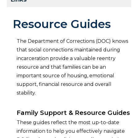
Resource Guides
The Department of Corrections (DOC) knows
that social connections maintained during
incarceration provide a valuable reentry
resource and that families can be an
important source of housing, emotional
support, financial resource and overall
stability.
Family Support & Resource Guides
These guides reflect the most up-to-date
information to help you effectively navigate