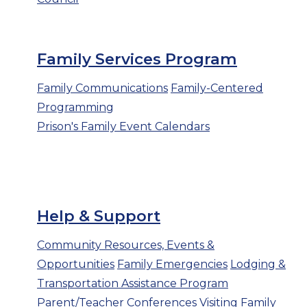
Family Services Program
Family Communications
Family-Centered
Programming
Prison's Family Event Calendars
Help & Support
Community Resources, Events &
Opportunities
Family Emergencies
Lodging &
Transportation Assistance Program
Parent/Teacher Conferences
Visiting
Family