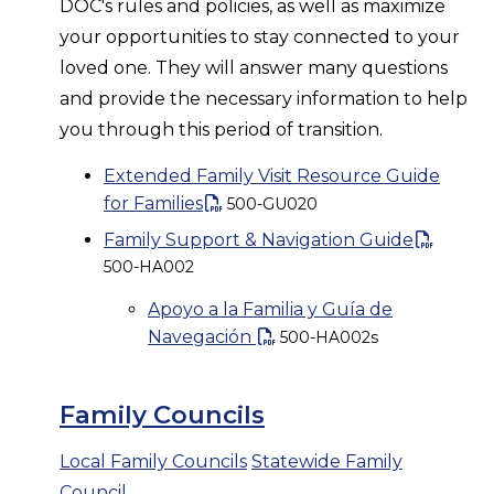
DOC's rules and policies, as well as maximize
your opportunities to stay connected to your
loved one. They will answer many questions
and provide the necessary information to help
you through this period of transition.
Extended Family Visit Resource Guide
for Families
500-GU020
Family Support & Navigation Guide
500-HA002
Apoyo a la Familia y Guía de
Navegación
500-HA002s
Family Councils
Local Family Councils
Statewide Family
Council