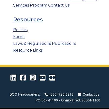
Services Program
Contact Us
Resources
Policies
Forms
Laws & Regulations
Publications
Resource Links
LinkedIn
Facebook
Instagram
Youtube
Medium
DOC Headquarters:
(360) 725-8213
Contact us
PO Box 41100 • Olympia, WA 98504-1100