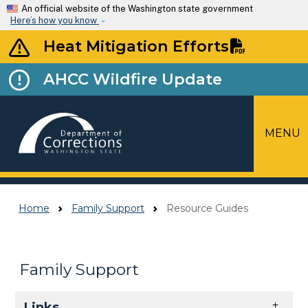
Skip to main content
An official website of the Washington state government
Here’s how you know
Heat Mitigation Efforts
AHCC Wildfire Update
MENU
Top Menu
Home
Family Support
Resource Guides
Family Support
Skip to main content
Links