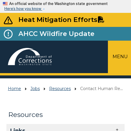
Skip to main content
An official website of the Washington state government
Here’s how you know
Heat Mitigation Efforts
AHCC Wildfire Update
MENU
Top Menu
Home
Jobs
Resources
Contact Human Resources
Resources
Skip to main content
Links