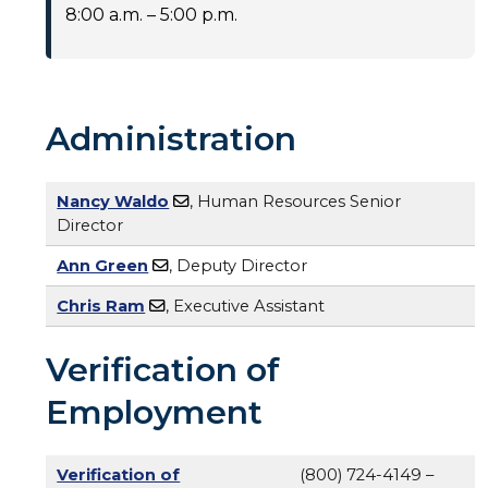
8:00 a.m. – 5:00 p.m.
Administration
Nancy Waldo
, Human Resources Senior
Director
Ann Green
, Deputy Director
Chris Ram
, Executive Assistant
Verification of
Employment
Verification of
(800) 724-4149 –