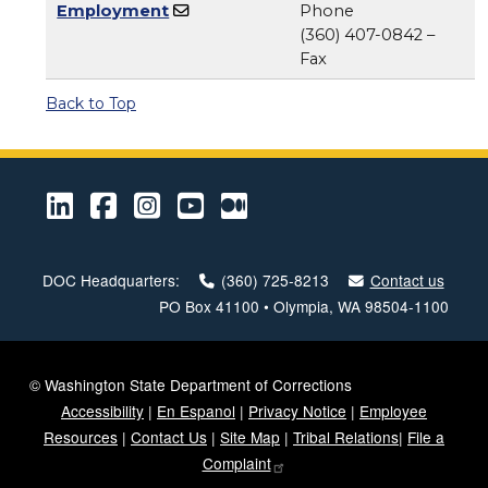
Employment
Phone
(360) 407-0842 –
Fax
Back to Top
LinkedIn
Facebook
Instagram
Youtube
Medium
DOC Headquarters:
(360) 725-8213
Contact us
PO Box 41100 • Olympia, WA 98504-1100
© Washington State Department of Corrections
Accessibility
|
En Espanol
|
Privacy Notice
|
Employee
Resources
|
Contact Us
|
Site Map
|
Tribal Relations
|
File a
Complaint