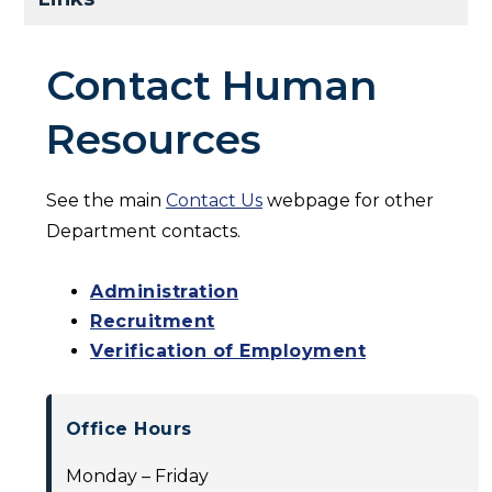
Contact Human
Resources
See the main
Contact Us
webpage for other
Department contacts.
Administration
Recruitment
Verification of Employment
Office Hours
Monday – Friday