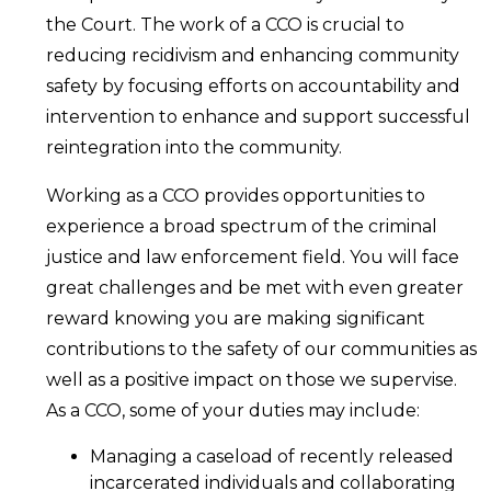
the Court. The work of a CCO is crucial to
reducing recidivism and enhancing community
safety by focusing efforts on accountability and
intervention to enhance and support successful
reintegration into the community.
Working as a CCO provides opportunities to
experience a broad spectrum of the criminal
justice and law enforcement field. You will face
great challenges and be met with even greater
reward knowing you are making significant
contributions to the safety of our communities as
well as a positive impact on those we supervise.
As a CCO, some of your duties may include:
Managing a caseload of recently released
incarcerated individuals and collaborating