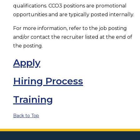
qualifications. CCO3 positions are promotional
opportunities and are typically posted internally.
For more information, refer to the job posting
and/or contact the recruiter listed at the end of
the posting.
Apply
Hiring Process
Training
Back to Top