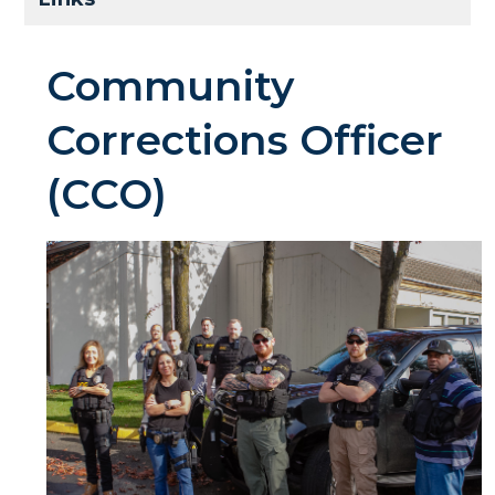
Community
Corrections Officer
(CCO)