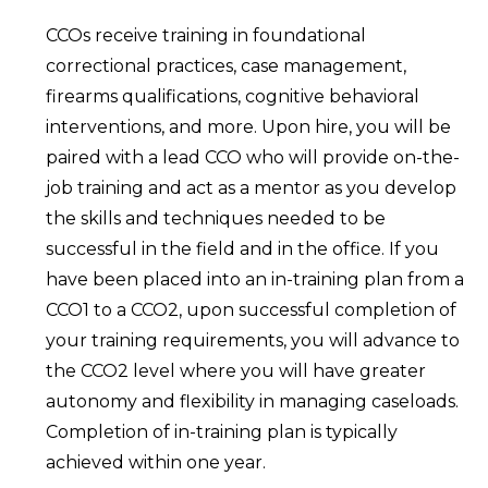
CCOs receive training in foundational
correctional practices, case management,
firearms qualifications, cognitive behavioral
interventions, and more. Upon hire, you will be
paired with a lead CCO who will provide on-the-
job training and act as a mentor as you develop
the skills and techniques needed to be
successful in the field and in the office. If you
have been placed into an in-training plan from a
CCO1 to a CCO2, upon successful completion of
your training requirements, you will advance to
the CCO2 level where you will have greater
autonomy and flexibility in managing caseloads.
Completion of in-training plan is typically
achieved within one year.