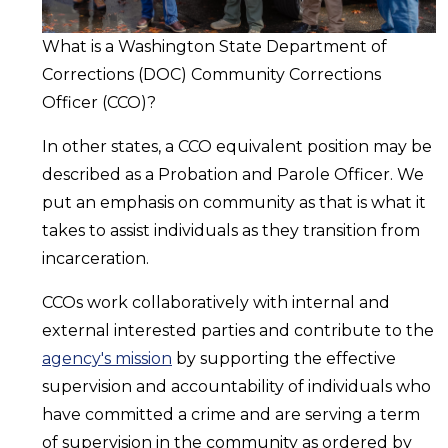
What is a Washington State Department of
Corrections (DOC) Community Corrections
Officer (CCO)?
In other states, a CCO equivalent position may be
described as a Probation and Parole Officer. We
put an emphasis on community as that is what it
takes to assist individuals as they transition from
incarceration.
CCOs work collaboratively with internal and
external interested parties and contribute to the
agency's mission
by supporting the effective
supervision and accountability of individuals who
have committed a crime and are serving a term
of supervision in the community as ordered by