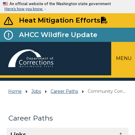
Skip to main content
An official website of the Washington state government
Here’s how you know
Heat Mitigation Efforts
AHCC Wildfire Update
MENU
Top Menu
Home
Jobs
Career Paths
Community Corrections Officer (CCO)
Career Paths
Skip to main content
Links