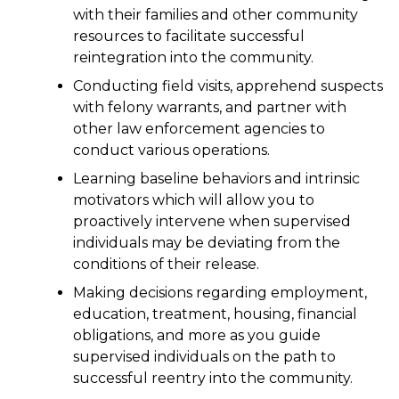
with their families and other community
resources to facilitate successful
reintegration into the community.
Conducting field visits, apprehend suspects
with felony warrants, and partner with
other law enforcement agencies to
conduct various operations.
Learning baseline behaviors and intrinsic
motivators which will allow you to
proactively intervene when supervised
individuals may be deviating from the
conditions of their release.
Making decisions regarding employment,
education, treatment, housing, financial
obligations, and more as you guide
supervised individuals on the path to
successful reentry into the community.