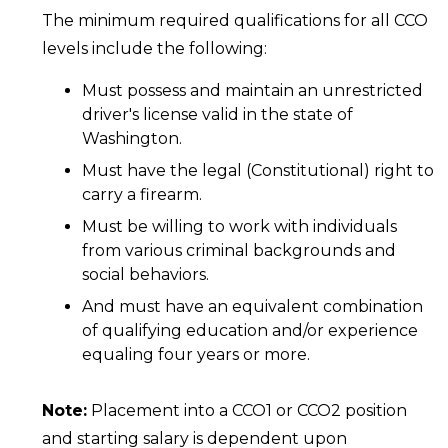
The minimum required qualifications for all CCO
levels include the following:
Must possess and maintain an unrestricted
driver's license valid in the state of
Washington.
Must have the legal (Constitutional) right to
carry a firearm.
Must be willing to work with individuals
from various criminal backgrounds and
social behaviors.
And must have an equivalent combination
of qualifying education and/or experience
equaling four years or more.
Note:
Placement into a CCO1 or CCO2 position
and starting salary is dependent upon