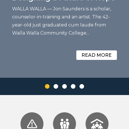
WALLA WALLA — Jon Saunders is a scholar,
counselor-in-training and an artist. The 42-
year-old just graduated cum laude from
Walla Walla Community College...
READ MORE