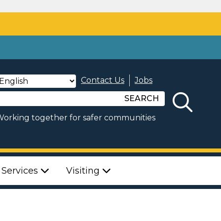
Contact Us
Jobs
SEARCH
orking together for safer communities
 Services
Visiting