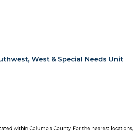
thwest, West & Special Needs Unit
ocated within Columbia County. For the nearest locations