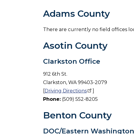
Adams County
There are currently no field offices 
Asotin County
Clarkston Office
912 6th St.
Clarkston, WA 99403-2079
[
Driving
Directions
]
Phone:
(509) 552-8205
Benton County
DOC/Eastern Washington