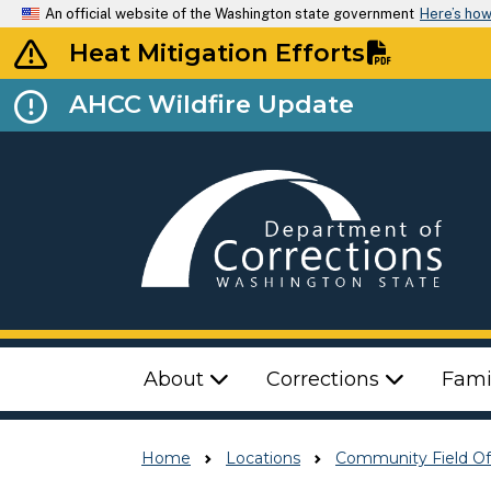
An official website of the Washington state government
Here’s ho
Heat Mitigation Efforts
AHCC Wildfire Update
Top Menu
About
Corrections
Fami
Home
Locations
Community Field Of