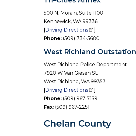
Tri–Cities Annex
500 N. Morain, Suite 1100
Kennewick, WA 99336
[
Driving
Directions
]
Phone:
(509) 734-5600
West Richland Outstatio
West Richland Police Department
7920 W Van Giesen St.
West Richland, WA 99353
[
Driving
Directions
]
Phone:
(509) 967-7159
Fax:
(509) 967-2251
Chelan County