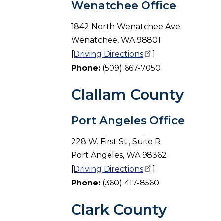
Wenatchee Office
1842 North Wenatchee Ave.
Wenatchee, WA 98801
[
Driving
Directions
]
Phone:
(509) 667-7050
Clallam County
Port Angeles Office
228 W. First St., Suite R
Port Angeles, WA 98362
[
Driving
Directions
]
Phone:
(360) 417-8560
Clark County