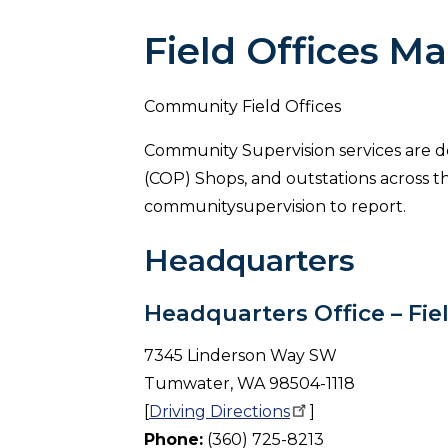
Field Offices M
Community Field Offices
Community Supervision services are del
(COP) Shops, and outstations across th
communitysupervision to report.
Headquarters
Headquarters Office – Fie
7345 Linderson Way SW
Tumwater, WA 98504-1118
[
Driving
Directions
]
Phone:
(360) 725-8213