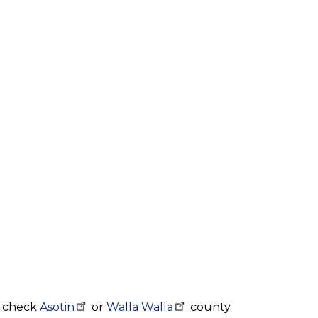
, check
Asotin
or
Walla
Walla
county.