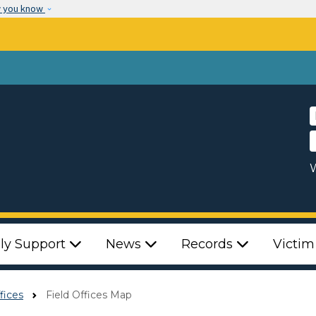
Skip to main content
w you know
W
ly Support
News
Records
Victim
fices
Field Offices Map