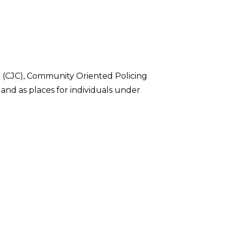
(CJC), Community Oriented Policing
 and as places for individuals under