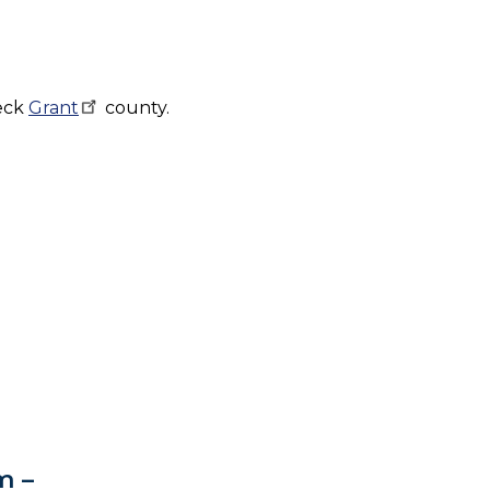
heck
Grant
county.
m –