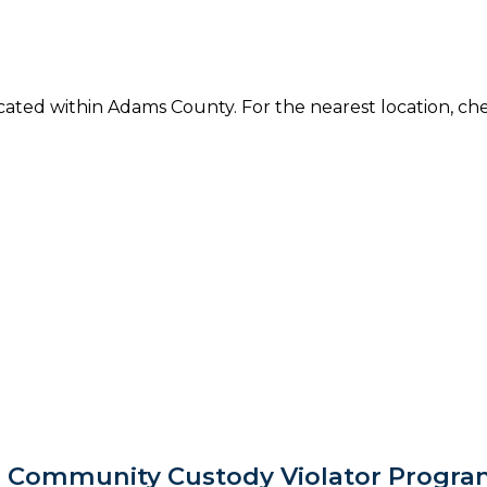
located within Adams County. For the nearest location, c
 Community Custody Violator Progra