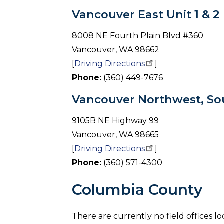
Vancouver East Unit 1 & 2
8008 NE Fourth Plain Blvd #360
Vancouver, WA 98662
[
Driving
Directions
]
Phone:
(360) 449-7676
Vancouver Northwest, Sou
9105B NE Highway 99
Vancouver, WA 98665
[
Driving
Directions
]
Phone:
(360) 571-4300
Columbia County
There are currently no field offices l