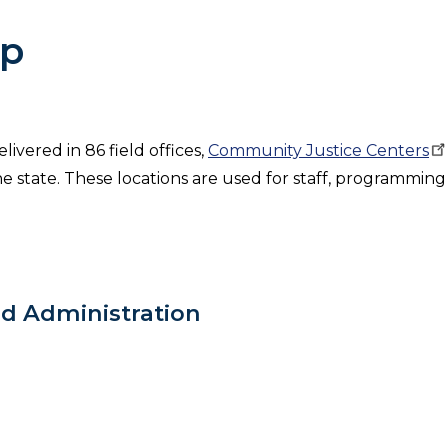
ap
ivered in 86 field offices,
Community Justice
Centers
e state. These locations are used for staff, programming
ld Administration