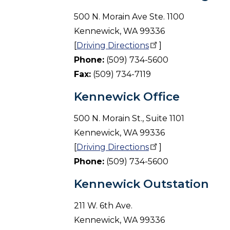
500 N. Morain Ave Ste. 1100
Kennewick, WA 99336
[
Driving
Directions
]
Phone:
(509) 734-5600
Fax:
(509) 734-7119
Kennewick Office
500 N. Morain St., Suite 1101
Kennewick, WA 99336
[
Driving
Directions
]
Phone:
(509) 734-5600
Kennewick Outstation
211 W. 6th Ave.
Kennewick, WA 99336