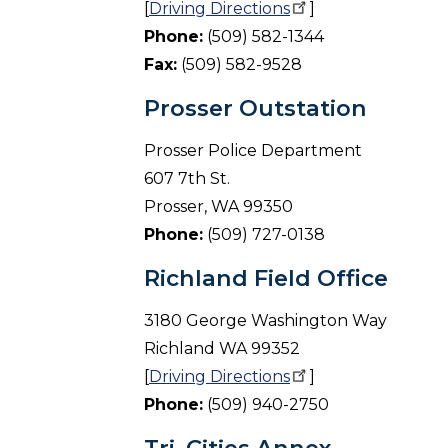
[
Driving
Directions
]
Phone:
(509) 582-1344
Fax:
(509) 582-9528
Prosser Outstation
Prosser Police Department
607 7th St.
Prosser, WA 99350
Phone:
(509) 727-0138
Richland Field Office
3180 George Washington Way
Richland WA 99352
[
Driving
Directions
]
Phone:
(509) 940-2750