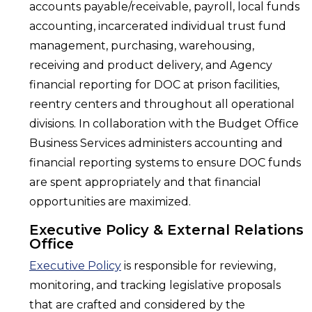
accounts payable/receivable, payroll, local funds
accounting, incarcerated individual trust fund
management, purchasing, warehousing,
receiving and product delivery, and Agency
financial reporting for DOC at prison facilities,
reentry centers and throughout all operational
divisions. In collaboration with the Budget Office
Business Services administers accounting and
financial reporting systems to ensure DOC funds
are spent appropriately and that financial
opportunities are maximized.
Executive Policy & External Relations
Office
Executive Policy
is responsible for reviewing,
monitoring, and tracking legislative proposals
that are crafted and considered by the