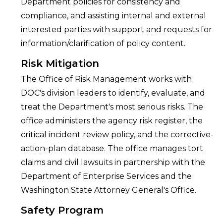
Department policies for consistency and
compliance, and assisting internal and external
interested parties with support and requests for
information/clarification of policy content.
Risk Mitigation
The Office of Risk Management works with
DOC's division leaders to identify, evaluate, and
treat the Department's most serious risks. The
office administers the agency risk register, the
critical incident review policy, and the corrective-
action-plan database. The office manages tort
claims and civil lawsuits in partnership with the
Department of Enterprise Services and the
Washington State Attorney General's Office.
Safety Program