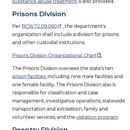
substance abuse treatment
is also provided.
Prisons Division
Per
RCW.72.09.060
, the department's
organization shall include a division for prisons
and other custodial institutions.
Prisons Division Organizational Chart
The Prisons Division oversees the state’s ten
prison facilities
, including nine male facilities and
one female facility. The Prisons Division also is
responsible for classification and case
management, investigative operations, statewide
transportation and extradition, family and
volunteer services, and the
visitation program
.
Reentry Division