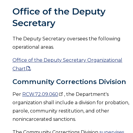
Office of the Deputy
Secretary
The Deputy Secretary oversees the following
operational areas.
Office of the Deputy Secretary Organizational
Chart
Community Corrections Division
Per
RCW.72.09.060
, the Department's
organization shall include a division for probation,
parole, community restitution, and other
nonincarcerated sanctions.
The Community Corrections Division
supervises