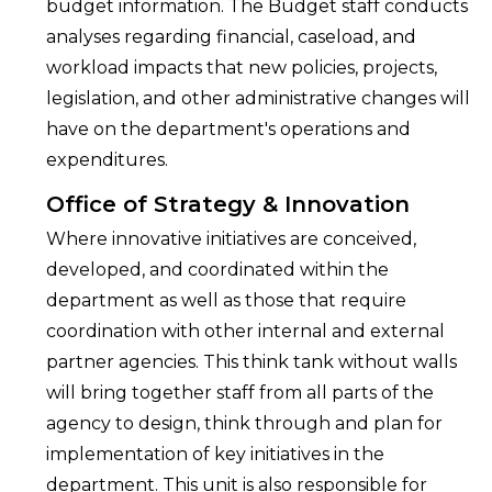
budget information. The Budget staff conducts
analyses regarding financial, caseload, and
workload impacts that new policies, projects,
legislation, and other administrative changes will
have on the department's operations and
expenditures.
Office of Strategy & Innovation
Where innovative initiatives are conceived,
developed, and coordinated within the
department as well as those that require
coordination with other internal and external
partner agencies. This think tank without walls
will bring together staff from all parts of the
agency to design, think through and plan for
implementation of key initiatives in the
department. This unit is also responsible for