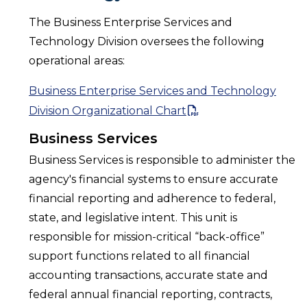
The Business Enterprise Services and
Technology Division oversees the following
operational areas:
Business Enterprise Services and Technology
Division Organizational Chart
Business Services
Business Services is responsible to administer the
agency's financial systems to ensure accurate
financial reporting and adherence to federal,
state, and legislative intent. This unit is
responsible for mission-critical “back-office”
support functions related to all financial
accounting transactions, accurate state and
federal annual financial reporting, contracts,