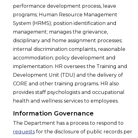
performance development process, leave
programs; Human Resource Management
System (HRMS); position identification and
management; manages the grievance,
disciplinary and home assignment processes;
internal discrimination complaints, reasonable
accommodation; policy development and
implementation. HR oversees the Training and
Development Unit (TDU) and the delivery of
CORE and other training programs. HR also
provides staff psychologists and occupational
health and wellness services to employees.
Information Governance
The Department has a process to respond to
requests
for the disclosure of public records per