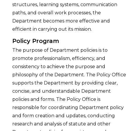
structures, learning systems, communication
paths, and overall work processes, the
Department becomes more effective and
efficient in carrying out its mission.
Policy Program
The purpose of Department policies is to
promote professionalism, efficiency, and
consistency to achieve the purpose and
philosophy of the Department. The Policy Office
supports the Department by providing clear,
concise, and understandable Department
policies and forms. The Policy Office is
responsible for coordinating Department policy
and form creation and updates, conducting
research and analysis of statute and other