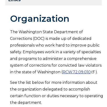
Organization
The Washington State Department of
Corrections (DOC) is made up of dedicated
professionals who work hard to improve public
safety. Employees work in a variety of specialties
and programs to administer a comprehensive
system of corrections for convicted law violators
in the state of Washington (
RCW.72.09.010
).
See the list below for more information about
the organization delegated to accomplish
certain function or duties necessary to operating
the department.