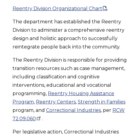
Reentry Division Organizational Chart
The department has established the Reentry
Division to administer a comprehensive reentry
design and holistic approach to successfully
reintegrate people back into the community.
The Reentry Division is responsible for providing
transition resources such as case management,
including classification and cognitive
interventions, educational and vocational
programming,
Reentry Housing Assistance
Program
,
Reentry Centers
,
Strength in Families
program, and
Correctional Industries
, per
RCW
72.09.060
.
Per legislative action, Correctional Industries