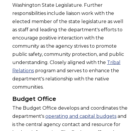
Washington State Legislature. Further
responsibilities include liaison work with the
elected member of the state legislature as well
as staff and leading the department's efforts to
encourage positive interaction with the
community as the agency strives to promote
public safety, community protection, and public
understanding. Closely aligned with the
Tribal
Relations
program and serves to enhance the
department's relationship with the native
communities.
Budget Office
The Budget Office develops and coordinates the
department's
operating and capital budgets
and
is the central agency contact and resource for