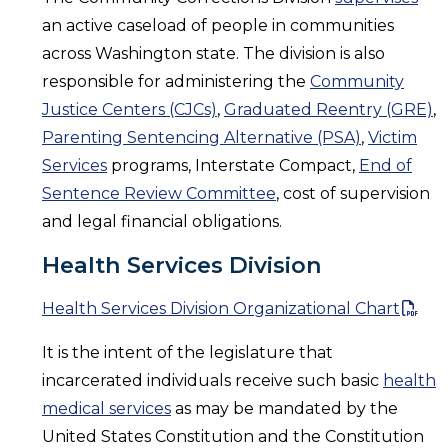
an active caseload of people in communities
across Washington state. The division is also
responsible for administering the
Community
Justice Centers (CJCs)
,
Graduated Reentry (GRE)
,
Parenting Sentencing Alternative (PSA)
,
Victim
Services
programs, Interstate Compact,
End of
Sentence Review Committee
, cost of supervision
and legal financial obligations.
Health Services Division
Health Services Division Organizational Chart
It is the intent of the legislature that
incarcerated individuals receive such basic
health
medical services
as may be mandated by the
United States Constitution and the Constitution