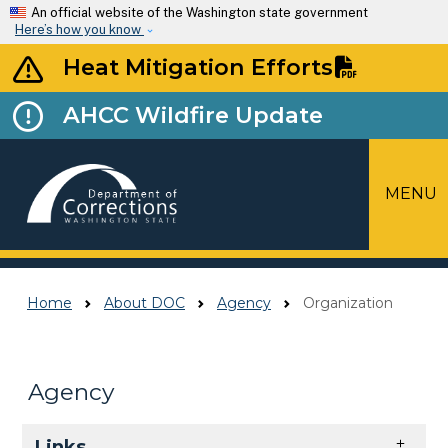
Skip to main content
An official website of the Washington state government
Here’s how you know
Heat Mitigation Efforts
AHCC Wildfire Update
MENU
Top Menu
Home
About DOC
Agency
Organization
Agency
Skip to main content
Links