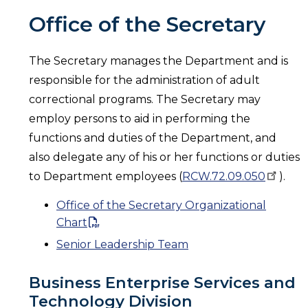
Office of the Secretary
The Secretary manages the Department and is
responsible for the administration of adult
correctional programs. The Secretary may
employ persons to aid in performing the
functions and duties of the Department, and
also delegate any of his or her functions or duties
to Department employees (
RCW.72.09.050
).
Office of the Secretary Organizational
Chart
Senior Leadership Team
Business Enterprise Services and
Technology Division