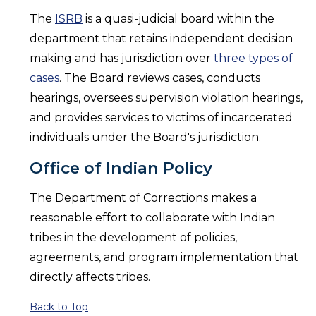
The
ISRB
is a quasi-judicial board within the
department that retains independent decision
making and has jurisdiction over
three types of
cases
. The Board reviews cases, conducts
hearings, oversees supervision violation hearings,
and provides services to victims of incarcerated
individuals under the Board's jurisdiction.
Office of Indian Policy
The Department of Corrections makes a
reasonable effort to collaborate with Indian
tribes in the development of policies,
agreements, and program implementation that
directly affects tribes.
Back to Top