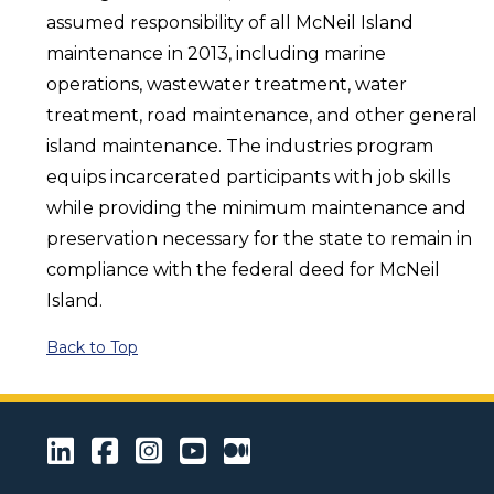
assumed responsibility of all McNeil Island
maintenance in 2013, including marine
operations, wastewater treatment, water
treatment, road maintenance, and other general
island maintenance. The industries program
equips incarcerated participants with job skills
while providing the minimum maintenance and
preservation necessary for the state to remain in
compliance with the federal deed for McNeil
Island.
Back to Top
LinkedIn
Facebook
Instagram
Youtube
Medium