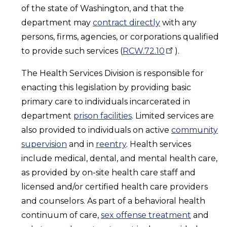
of the state of Washington, and that the
department may
contract directly
with any
persons, firms, agencies, or corporations qualified
to provide such services (
RCW.72.10
).
The Health Services Division is responsible for
enacting this legislation by providing basic
primary care to individuals incarcerated in
department
prison facilities
. Limited services are
also provided to individuals on active
community
supervision
and in
reentry
. Health services
include medical, dental, and mental health care,
as provided by on-site health care staff and
licensed and/or certified health care providers
and counselors. As part of a behavioral health
continuum of care,
sex offense treatment
and