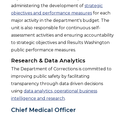
administering the development of
strategic
objectives and performance measures
for each
major activity in the department's budget. The
unit is also responsible for continuous self-
assessment activities and ensuring accountability
to strategic objectives and Results Washington
public performance measures.
Research & Data Analytics
The Department of Corrections is committed to
improving public safety by facilitating
transparency through data driven decisions
using
data analytics, operational business
intelligence and research
.
Chief Medical Officer