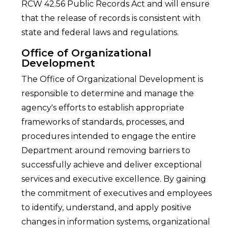
RCW 42.56 Public Records Act and will ensure
that the release of records is consistent with
state and federal laws and regulations.
Office of Organizational
Development
The Office of Organizational Development is
responsible to determine and manage the
agency's efforts to establish appropriate
frameworks of standards, processes, and
procedures intended to engage the entire
Department around removing barriers to
successfully achieve and deliver exceptional
services and executive excellence. By gaining
the commitment of executives and employees
to identify, understand, and apply positive
changes in information systems, organizational