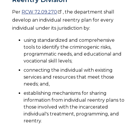
Per
RCW
72.09.270
, the department shall
develop an individual reentry plan for every
individual under its jurisdiction by:
using standardized and comprehensive
tools to identify the criminogenic risks,
programmatic needs, and educational and
vocational skill levels;
connecting the individual with existing
services and resources that meet those
needs; and,
establishing mechanisms for sharing
information from individual reentry plans to
those involved with the incarcerated
individual's treatment, programming, and
reentry.