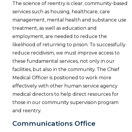
The science of reentry is clear; community-based
services such as housing, healthcare, care
management, mental health and substance use
treatment, as well as education and
employment, are needed to reduce the
likelihood of returning to prison. To successfully
reduce recidivism, we must improve access to
these fundamental services, not only in our
facilities, but also in the community. The Chief
Medical Officer is positioned to work more
effectively with other human service agency
medical directors to help direct resources for
those in our community supervision program
and reentry.
Communications Office