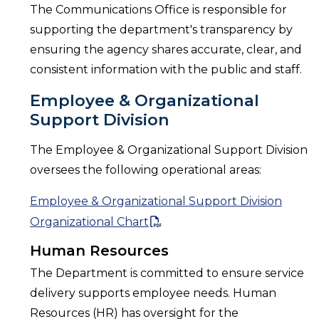
The Communications Office is responsible for
supporting the department's transparency by
ensuring the agency shares accurate, clear, and
consistent information with the public and staff.
Employee & Organizational
Support Division
The Employee & Organizational Support Division
oversees the following operational areas:
Employee & Organizational Support Division
Organizational Chart
Human Resources
The Department is committed to ensure service
delivery supports employee needs. Human
Resources (HR) has oversight for the