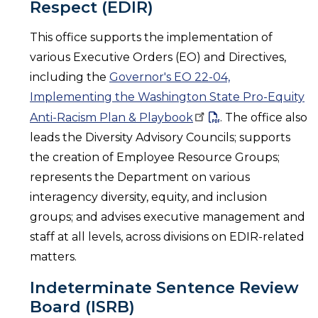
Respect (EDIR)
This office supports the implementation of
various Executive Orders (EO) and Directives,
including the
Governor's EO 22-04,
Implementing the Washington State Pro-Equity
Anti-Racism Plan &
Playbook
. The office also
leads the Diversity Advisory Councils; supports
the creation of Employee Resource Groups;
represents the Department on various
interagency diversity, equity, and inclusion
groups; and advises executive management and
staff at all levels, across divisions on EDIR-related
matters.
Indeterminate Sentence Review
Board (ISRB)