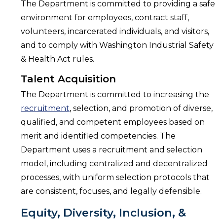
The Department is committed to providing a safe
environment for employees, contract staff,
volunteers, incarcerated individuals, and visitors,
and to comply with Washington Industrial Safety
& Health Act rules.
Talent Acquisition
The Department is committed to increasing the
recruitment
, selection, and promotion of diverse,
qualified, and competent employees based on
merit and identified competencies. The
Department uses a recruitment and selection
model, including centralized and decentralized
processes, with uniform selection protocols that
are consistent, focuses, and legally defensible.
Equity, Diversity, Inclusion, &