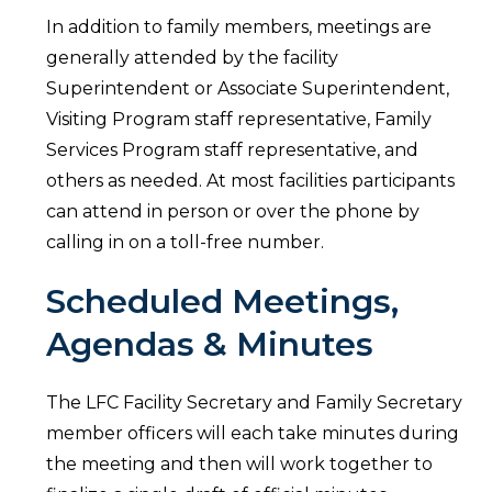
In addition to family members, meetings are
generally attended by the facility
Superintendent or Associate Superintendent,
Visiting Program staff representative, Family
Services Program staff representative, and
others as needed. At most facilities participants
can attend in person or over the phone by
calling in on a toll-free number.
Scheduled Meetings,
Agendas & Minutes
The LFC Facility Secretary and Family Secretary
member officers will each take minutes during
the meeting and then will work together to