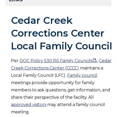
Cedar Creek
Corrections Center
Local Family Council
Per
DOC Policy 530.155 Family Councils
,
Cedar
Creek Corrections Center (CCCC)
maintains a
Local Family Council (LFC).
Family council
meetings provide opportunity for family
members to ask questions, get information, and
share their perspective of the facility. All
approved visitors
may attend a family council
meeting.