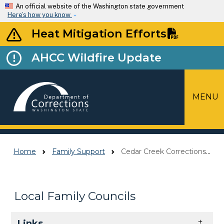
Skip to main content
An official website of the Washington state government
Here’s how you know
Heat Mitigation Efforts
AHCC Wildfire Update
MENU
Top Menu
Home
Family Support
Cedar Creek Corrections Center Local Family Council
Local Family Councils
Skip to main content
Links