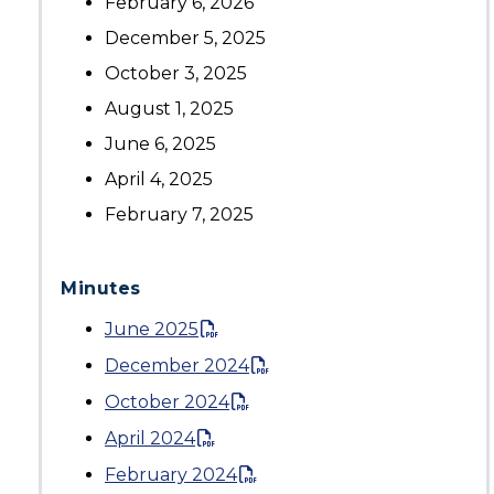
February 6, 2026
December 5, 2025
October 3, 2025
August 1, 2025
June 6, 2025
April 4, 2025
February 7, 2025
Minutes
June 2025
December 2024
October 2024
April 2024
February 2024