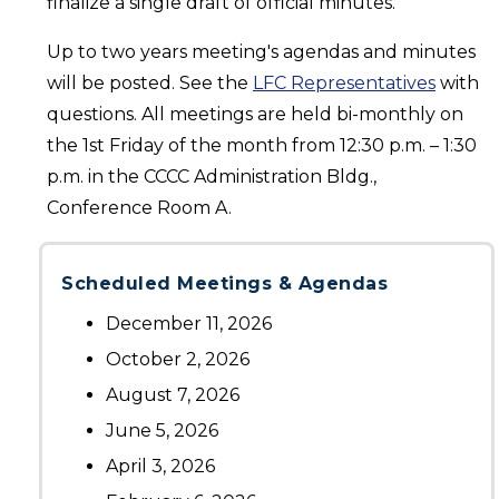
finalize a single draft of official minutes.
Up to two years meeting's agendas and minutes
will be posted. See the
LFC Representatives
with
questions. All meetings are held bi-monthly on
the 1st Friday of the month from 12:30 p.m. – 1:30
p.m. in the CCCC Administration Bldg.,
Conference Room A.
Scheduled Meetings & Agendas
December 11, 2026
October 2, 2026
August 7, 2026
June 5, 2026
April 3, 2026