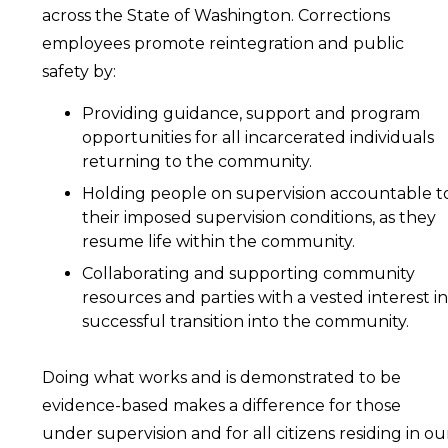
across the State of Washington. Corrections
employees promote reintegration and public
safety by:
Providing guidance, support and program
opportunities for all incarcerated individuals
returning to the community.
Holding people on supervision accountable t
their imposed supervision conditions, as they
resume life within the community.
Collaborating and supporting community
resources and parties with a vested interest in
successful transition into the community.
Doing what works and is demonstrated to be
evidence-based makes a difference for those
under supervision and for all citizens residing in ou