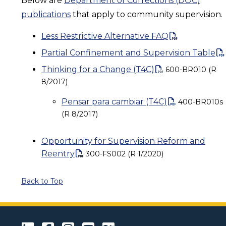
Below are
Department of Corrections (DOC)
publications
that apply to community supervision.
Less Restrictive Alternative FAQ
Partial Confinement and Supervision Table
Thinking for a Change (T4C)
600-BR010 (R
8/2017)
Pensar para cambiar (T4C)
400-BR010s
(R 8/2017)
Opportunity for Supervision Reform and
Reentry
300-FS002 (R 1/2020)
Back to Top