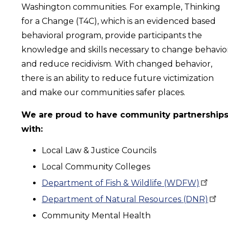
Washington communities. For example, Thinking
for a Change (T4C), which is an evidenced based
behavioral program, provide participants the
knowledge and skills necessary to change behavio
and reduce recidivism. With changed behavior,
there is an ability to reduce future victimization
and make our communities safer places.
We are proud to have community partnership
with:
Local Law & Justice Councils
Local Community Colleges
Department of Fish & Wildlife
(WDFW)
Department of Natural Resources
(DNR)
Community Mental Health