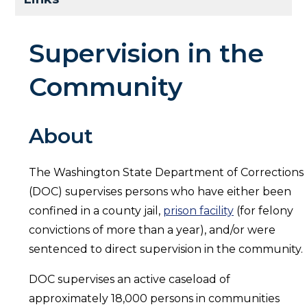
Supervision in the
Community
About
The Washington State Department of Corrections
(DOC) supervises persons who have either been
confined in a county jail,
prison facility
(for felony
convictions of more than a year), and/or were
sentenced to direct supervision in the community.
DOC supervises an active caseload of
approximately 18,000 persons in communities