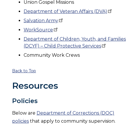
Union Gospel Missions
Department of Veteran Affairs
(DVA)
Salvation
Army
WorkSource
Department of Children, Youth, and Families
(DCYF) – Child Protective
Services
Community Work Crews
Back to Top
Resources
Policies
Below are
Department of Corrections (DOC)
policies
that apply to community supervision.