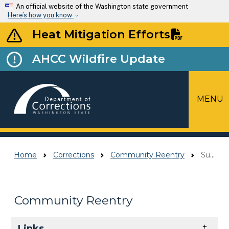
Skip to main content
An official website of the Washington state government
Here’s how you know
Heat Mitigation Efforts
AHCC Wildfire Update
MENU
Top Menu
Home
Corrections
Community Reentry
Supervision In The Community
Community Reentry
Skip to main content
Links