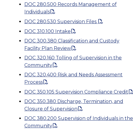
DOC 280.500 Records Management of
Individuals
DOC 280.530 Supervision Files
DOC 310.100 Intake
DOC 300.380 Classification and Custody
Facility Plan Review
DOC 320.160 Tolling of Supervision in the
Community
DOC 320.400 Risk and Needs Assessment
Process
DOC 350.105 Supervision Compliance Credit
DOC 350.380 Discharge, Termination, and
Closure of Supervision
DOC 380.200 Supervision of Individuals in the
Community