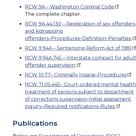
RCW 9A – Washington Criminal
Code
The complete chapter.
RCW 9A.44.130 – Registration of sex offenders
and kidnapping
offenders–Procedures–Definition–Penalties.
RCW 9.94A – Sentencing Reform Act of
1981
RCW 9.94A.745 – Interstate compact for adul
offender
supervision.
RCW 10.77– Criminally
Insane–Procedures
RCW 71.05.445– Court-ordered mental health
treatment of persons subject to department
of corrections supervision–Initial assessment
inquiry–Required
notifications–Rules.
Publications