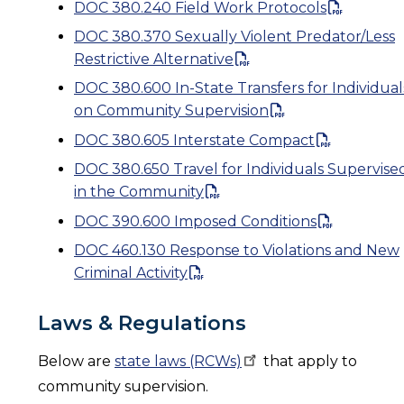
DOC 380.240 Field Work Protocols
DOC 380.370 Sexually Violent Predator/Less
Restrictive Alternative
DOC 380.600 In-State Transfers for Individual
on Community Supervision
DOC 380.605 Interstate Compact
DOC 380.650 Travel for Individuals Supervise
in the Community
DOC 390.600 Imposed Conditions
DOC 460.130 Response to Violations and New
Criminal Activity
Laws & Regulations
Below are
state laws
(RCWs)
that apply to
community supervision.