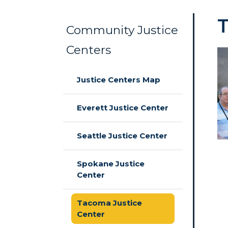
Community Justice
Centers
Skip to main content
Justice Centers Map
Everett Justice Center
Seattle Justice Center
Spokane Justice
Center
Tacoma Justice
Center