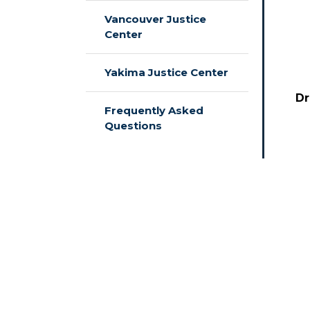
Vancouver Justice
Center
Yakima Justice Center
Dr
Frequently Asked
Questions