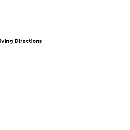
iving Directions