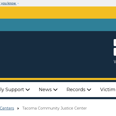
Skip to main content
w you know
W
ly Support
News
Records
Victim
Centers
Tacoma Community Justice Center