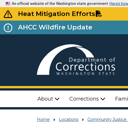
An official website of the Washington state government
Here’s ho
Heat Mitigation Efforts
AHCC Wildfire Update
Top Menu
About
Corrections
Fami
Home
Locations
Community Justice 