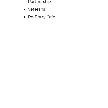
Partnership
Veterans
Re-Entry Cafe