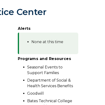
ice Center
Alerts
None at this time
Programs and Resources
Seasonal Events to
Support Families
Department of Social &
Health Services Benefits
Goodwill
Bates Technical College