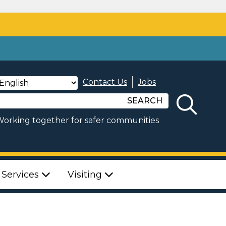
Contact Us
Jobs
SEARCH
orking together for safer communities
 Services
Visiting