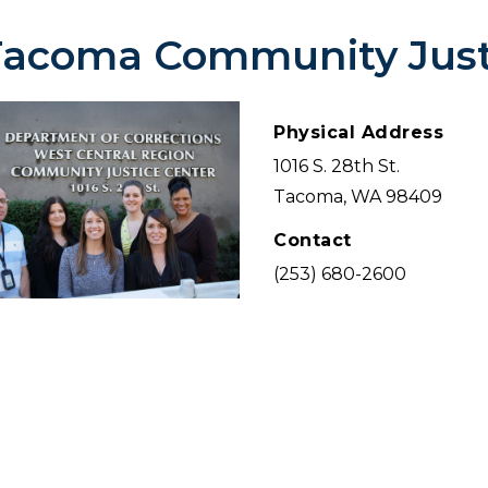
Tacoma Community Just
Physical Address
1016 S. 28th St.
Tacoma, WA 98409
Contact
(253) 680-2600