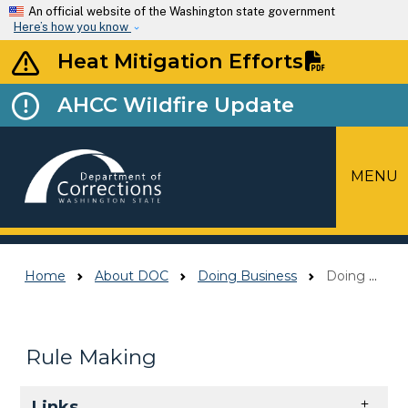
Skip to main content
An official website of the Washington state government
Here’s how you know
Heat Mitigation Efforts
AHCC Wildfire Update
MENU
Top Menu
Home
About DOC
Doing Business
Doing Business Contacts
Rule Making
Skip to main content
Links