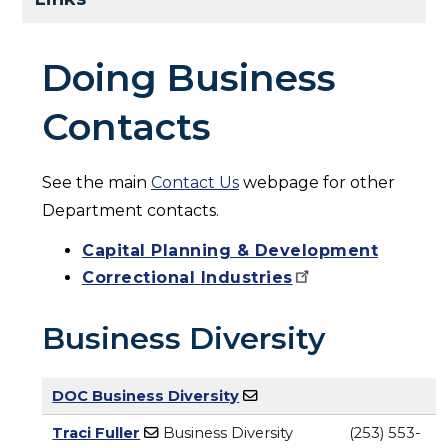
Doing Business
Contacts
See the main
Contact Us
webpage for other
Department contacts.
Capital Planning & Development
Correctional
Industries
Business Diversity
DOC Business Diversity
Traci Fuller
Business Diversity
(253) 553-