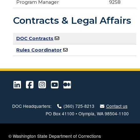
Program Manager
9258
Contracts & Legal Affairs
DOC Contracts
Rules Coordinator
LinkedIn
Facebook
Instagram
Youtube
Medium
DOC Headquarters:
(360) 725-8213
Contact us
PO Box 41100 • Olympia, WA 98504-1100
© Washington State Department of Corrections