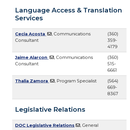
Language Access & Translation
Services
Cecia Acosta
, Communications
(360)
Consultant
359-
4179
Jaime Alarcon
, Communications
(360)
Consultant
515-
6661
Thalia Zamora
, Program Specialist
(564)
669-
8367
Legislative Relations
DOC Legislative Relations
, General