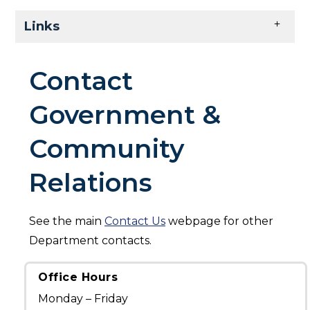
Skip to main content
Links
Contact
Government &
Community
Relations
See the main
Contact Us
webpage for other
Department contacts.
Office Hours
Monday – Friday