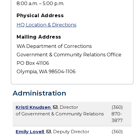
8:00 a.m. – 5:00 p.m.
Physical Address
HQ Location & Directions
Mailing Address
WA Department of Corrections
Government & Community Relations Office
PO Box 41106
Olympia, WA 98504-1106
Administration
Kristi Knudsen
, Director
(360)
of Government & Community Relations
870-
3877
Emily Lovell
, Deputy Director
(360)