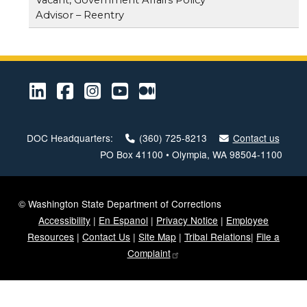
Advisor – Reentry
LinkedIn
Facebook
Instagram
Youtube
Medium
DOC Headquarters:
(360) 725-8213
Contact us
PO Box 41100 • Olympia, WA 98504-1100
© Washington State Department of Corrections
Accessibility
|
En Espanol
|
Privacy Notice
|
Employee
Resources
|
Contact Us
|
Site Map
|
Tribal Relations
|
File a
Complaint