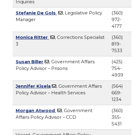
Inquiries
Stefanie De Gols
, Legislative Policy
(360)
Manager
972-
4177
Monica Ritter
, Corrections Specialist
(360)
3
819-
7533
Susan Biller
, Government Affairs
(425)
Policy Advisor – Prisons
754-
4939
Jennifer Kisela
, Government Affairs
(564)
Policy Advisor – Health Services
669-
1234
Morgan Atwood
, Government
(360)
Affairs Policy Advisor – CCD
355-
5431
Vacant, Government Affairs Policy