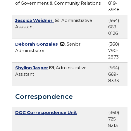
of Government & Community Relations
819-
3948
Jessica Weidner
, Administrative
(564)
Assistant
669-
0126
Deborah Gonzales
, Senior
(360)
Administrator
790-
2873
Shylinn Jasper
, Administrative
(564)
Assistant
669-
8333
Correspondence
DOC Correspondence Unit
(360)
725-
8213