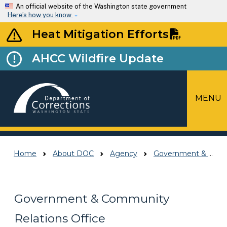
Skip to main content
An official website of the Washington state government
Here’s how you know
Heat Mitigation Efforts
AHCC Wildfire Update
MENU
Top Menu
Home
About DOC
Agency
Government & Community Relations Office
Government & Community
Relations Office