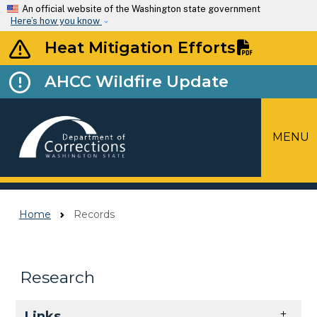
Skip to main content
An official website of the Washington state government
Here’s how you know
Heat Mitigation Efforts
AHCC Wildfire Update
MENU
Top Menu
Home
Records
Research
Skip to main content
Links