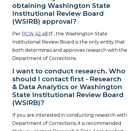
obtaining Washington State
Institutional Review Board
(WSIRB) approval?
Per
RCW
42.48
, the Washington State
Institutional Review Board is the only entity that
both determines and approves research with the
Department of Corrections.
I want to conduct research. Who
should I contact first - Research
& Data Analytics or Washington
State Institutional Review Board
(WSIRB)?
If you are interested in conducting research with
Department of Corrections, it is recommended