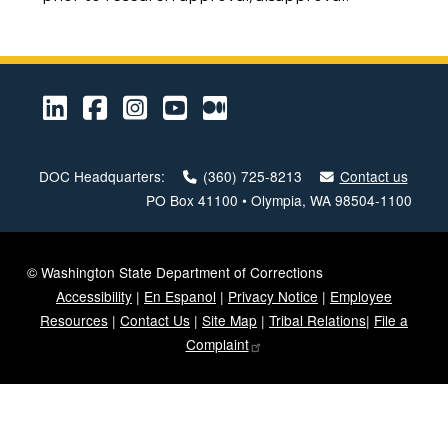
LinkedIn
Facebook
Instagram
Youtube
Medium
DOC Headquarters:
(360) 725-8213
Contact us
PO Box 41100 • Olympia, WA 98504-1100
© Washington State Department of Corrections
Accessibility
|
En Espanol
|
Privacy Notice
|
Employee
Resources
|
Contact Us
|
Site Map
|
Tribal Relations
|
File a
Complaint