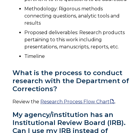
Methodology: Rigorous methods
connecting questions, analytic tools and
results
Proposed deliverables: Research products
pertaining to this work including
presentations, manuscripts, reports, etc.
Timeline
What is the process to conduct
research with the Department of
Corrections?
Review the
Research Process Flow Chart
.
My agency/institution has an
Institutional Review Board (IRB).
Can I use my IRB instead of