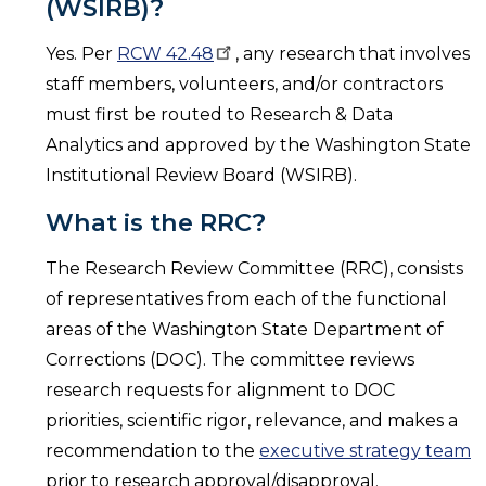
(WSIRB)?
Yes. Per
RCW
42.48
, any research that involves
staff members, volunteers, and/or contractors
must first be routed to Research & Data
Analytics and approved by the Washington State
Institutional Review Board (WSIRB).
What is the RRC?
The Research Review Committee (RRC), consists
of representatives from each of the functional
areas of the Washington State Department of
Corrections (DOC). The committee reviews
research requests for alignment to DOC
priorities, scientific rigor, relevance, and makes a
recommendation to the
executive strategy team
prior to research approval/disapproval.