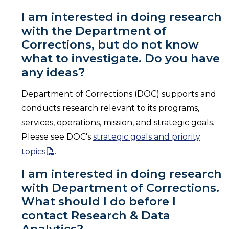
I am interested in doing research
with the Department of
Corrections, but do not know
what to investigate. Do you have
any ideas?
Department of Corrections (DOC) supports and
conducts research relevant to its programs,
services, operations, mission, and strategic goals.
Please see DOC's
strategic goals and priority
topics
.
I am interested in doing research
with Department of Corrections.
What should I do before I
contact Research & Data
Analytics?