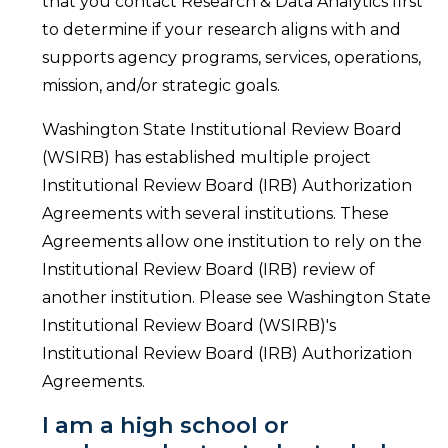
that you contact Research & Data Analytics first
to determine if your research aligns with and
supports agency programs, services, operations,
mission, and/or strategic goals.
Washington State Institutional Review Board
(WSIRB) has established multiple project
Institutional Review Board (IRB) Authorization
Agreements with several institutions. These
Agreements allow one institution to rely on the
Institutional Review Board (IRB) review of
another institution. Please see Washington State
Institutional Review Board (WSIRB)'s
Institutional Review Board (IRB) Authorization
Agreements.
I am a high school or