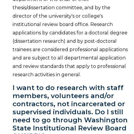
thesis/dissertation committee, and by the
director of the university's or college's
institutional review board office. Research
applications by candidates for a doctoral degree
(dissertation research) and by post-doctoral
trainees are considered professional applications
and are subject to all departmental application
and review standards that apply to professional
research activities in general.
I want to do research with staff
members, volunteers and/or
contractors, not incarcerated or
supervised individuals. Do I still
need to go through Washington
State Institutional Review Board