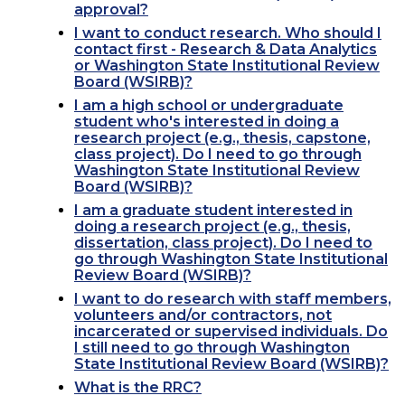
approval?
I want to conduct research. Who should I
contact first - Research & Data Analytics
or Washington State Institutional Review
Board (WSIRB)?
I am a high school or undergraduate
student who's interested in doing a
research project (e.g., thesis, capstone,
class project). Do I need to go through
Washington State Institutional Review
Board (WSIRB)?
I am a graduate student interested in
doing a research project (e.g., thesis,
dissertation, class project). Do I need to
go through Washington State Institutional
Review Board (WSIRB)?
I want to do research with staff members,
volunteers and/or contractors, not
incarcerated or supervised individuals. Do
I still need to go through Washington
State Institutional Review Board (WSIRB)?
What is the RRC?