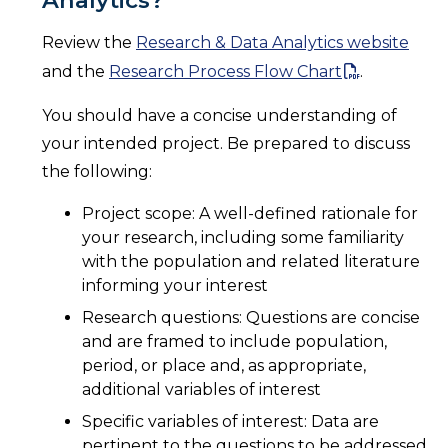
Review the
Research & Data Analytics website
and the
Research Process Flow Chart
.
You should have a concise understanding of
your intended project. Be prepared to discuss
the following:
Project scope: A well-defined rationale for
your research, including some familiarity
with the population and related literature
informing your interest
Research questions: Questions are concise
and are framed to include population,
period, or place and, as appropriate,
additional variables of interest
Specific variables of interest: Data are
pertinent to the questions to be addressed