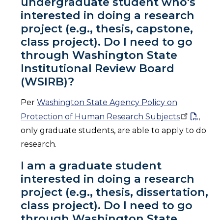
undergraduate student who's
interested in doing a research
project (e.g., thesis, capstone,
class project). Do I need to go
through Washington State
Institutional Review Board
(WSIRB)?
Per
Washington State Agency Policy on
Protection of Human Research
Subjects
,
only graduate students, are able to apply to do
research.
I am a graduate student
interested in doing a research
project (e.g., thesis, dissertation,
class project). Do I need to go
through Washington State