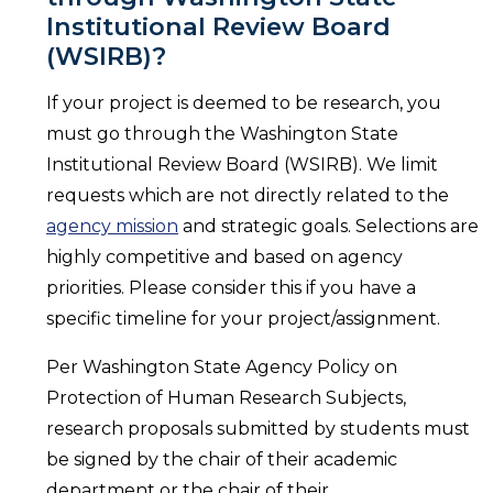
Institutional Review Board
(WSIRB)?
If your project is deemed to be research, you
must go through the Washington State
Institutional Review Board (WSIRB). We limit
requests which are not directly related to the
agency mission
and strategic goals. Selections are
highly competitive and based on agency
priorities. Please consider this if you have a
specific timeline for your project/assignment.
Per Washington State Agency Policy on
Protection of Human Research Subjects,
research proposals submitted by students must
be signed by the chair of their academic
department or the chair of their