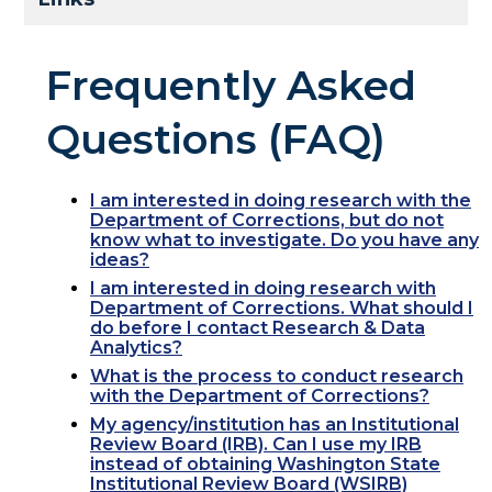
Frequently Asked
Questions (FAQ)
I am interested in doing research with the
Department of Corrections, but do not
know what to investigate. Do you have any
ideas?
I am interested in doing research with
Department of Corrections. What should I
do before I contact Research & Data
Analytics?
What is the process to conduct research
with the Department of Corrections?
My agency/institution has an Institutional
Review Board (IRB). Can I use my IRB
instead of obtaining Washington State
Institutional Review Board (WSIRB)