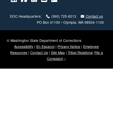
DOC Headquarters:
(360) 725-8213
Contact us
PO Box 41100 • Olympia, WA 98504-1100
© Washington State Department of Corrections
Accessibility
|
En Espanol
|
Privacy Notice
|
Employee
Resources
|
Contact Us
|
Site Map
|
Tribal Relations
|
File a
Complaint