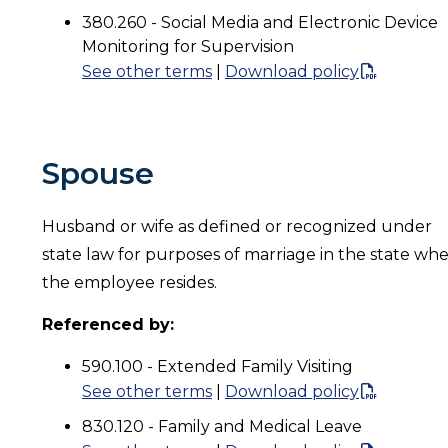
380.260 - Social Media and Electronic Device
Monitoring for Supervision
See other terms
|
Download policy
Spouse
Husband or wife as defined or recognized under
state law for purposes of marriage in the state wh
the employee resides.
Referenced by:
590.100 - Extended Family Visiting
See other terms
|
Download policy
830.120 - Family and Medical Leave