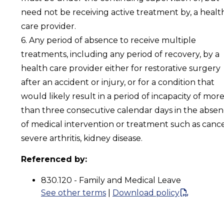
need not be receiving active treatment by, a healt
care provider.
6. Any period of absence to receive multiple
treatments, including any period of recovery, by a
health care provider either for restorative surgery
after an accident or injury, or for a condition that
would likely result in a period of incapacity of mor
than three consecutive calendar days in the abse
of medical intervention or treatment such as cance
severe arthritis, kidney disease.
Referenced by:
830.120 - Family and Medical Leave
See other terms
|
Download policy