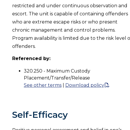
restricted and under continuous observation and
escort. The unit is capable of containing offenders
who are extreme escape risks or who present
chronic management and control problems.
Program availability is limited due to the risk level o
offenders.
Referenced by:
320.250 - Maximum Custody
Placement/Transfer/Release
See other terms
|
Download policy
Self-Efficacy