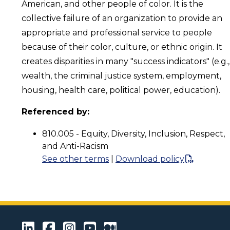
American, and other people of color. It is the
collective failure of an organization to provide an
appropriate and professional service to people
because of their color, culture, or ethnic origin. It
creates disparities in many "success indicators" (e.g.,
wealth, the criminal justice system, employment,
housing, health care, political power, education).
Referenced by:
810.005 - Equity, Diversity, Inclusion, Respect,
and Anti-Racism
See other terms
|
Download policy
LinkedIn
Facebook
Instagram
Youtube
Medium