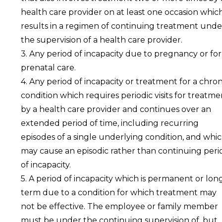
health care provider on at least one occasion whic
results in a regimen of continuing treatment unde
the supervision of a health care provider.
3. Any period of incapacity due to pregnancy or for
prenatal care.
4. Any period of incapacity or treatment for a chron
condition which requires periodic visits for treatme
by a health care provider and continues over an
extended period of time, including recurring
episodes of a single underlying condition, and whi
may cause an episodic rather than continuing peri
of incapacity.
5. A period of incapacity which is permanent or lon
term due to a condition for which treatment may
not be effective. The employee or family member
must be under the continuing supervision of, but