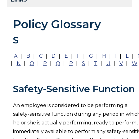
Policy Glossary
S
A
|
B
|
C
|
D
|
E
|
F
|
G
|
H
|
I
|
L
|
|
N
|
O
|
P
|
Q
|
R
|
S
|
T
|
U
|
V
|
W
Safety-Sensitive Function
An employee is considered to be performing a
safety-sensitive function during any period in whic
he or she is actually performing, ready to perform,
immediately available to perform any safety-sensit