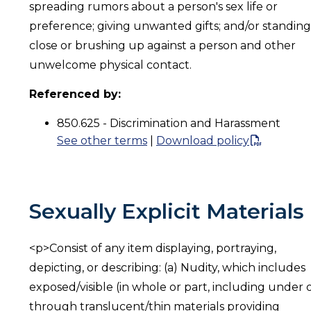
spreading rumors about a person's sex life or
preference; giving unwanted gifts; and/or standing
close or brushing up against a person and other
unwelcome physical contact.
Referenced by:
850.625 - Discrimination and Harassment
See other terms
|
Download policy
Sexually Explicit Materials
<p>Consist of any item displaying, portraying,
depicting, or describing: (a) Nudity, which includes
exposed/visible (in whole or part, including under 
through translucent/thin materials providing