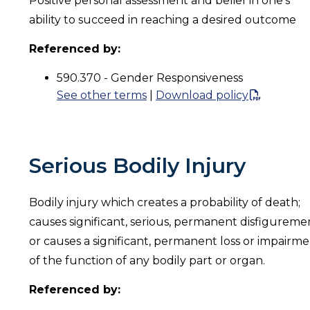
Positive personal assessment and belief in one’s
ability to succeed in reaching a desired outcome
Referenced by:
590.370 - Gender Responsiveness
See other terms
|
Download policy
Serious Bodily Injury
Bodily injury which creates a probability of death;
causes significant, serious, permanent disfigureme
or causes a significant, permanent loss or impairm
of the function of any bodily part or organ.
Referenced by: