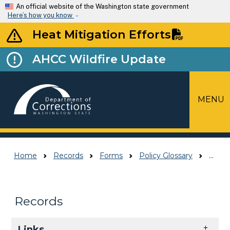
Skip to main content
An official website of the Washington state government
Here’s how you know
Heat Mitigation Efforts
AHCC Wildfire Update
MENU
Top Menu
Home
Records
Forms
Policy Glossary
Policy Glossary
Records
Skip to main content
Links