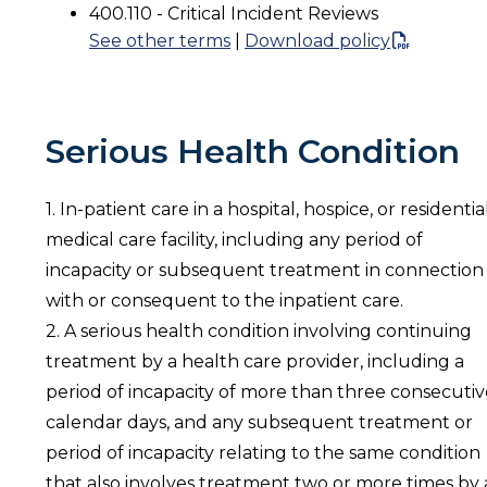
400.110 - Critical Incident Reviews
See other terms
|
Download policy
Serious Health Condition
1. In-patient care in a hospital, hospice, or residentia
medical care facility, including any period of
incapacity or subsequent treatment in connection
with or consequent to the inpatient care.
2. A serious health condition involving continuing
treatment by a health care provider, including a
period of incapacity of more than three consecutiv
calendar days, and any subsequent treatment or
period of incapacity relating to the same condition
that also involves treatment two or more times by 