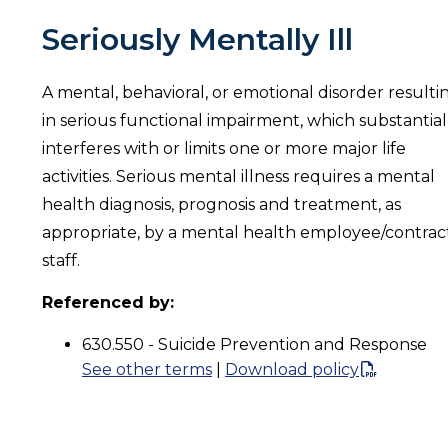
Seriously Mentally Ill
A mental, behavioral, or emotional disorder resulti
in serious functional impairment, which substantial
interferes with or limits one or more major life
activities. Serious mental illness requires a mental
health diagnosis, prognosis and treatment, as
appropriate, by a mental health employee/contrac
staff.
Referenced by:
630.550 - Suicide Prevention and Response
See other terms
|
Download policy