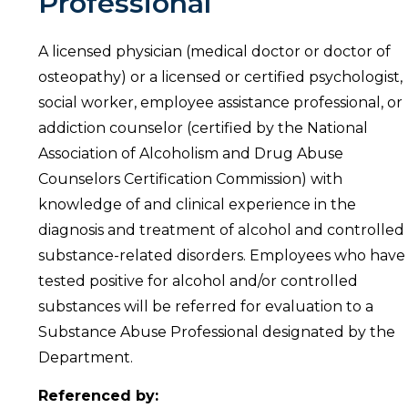
Professional
A licensed physician (medical doctor or doctor of
osteopathy) or a licensed or certified psychologist,
social worker, employee assistance professional, or
addiction counselor (certified by the National
Association of Alcoholism and Drug Abuse
Counselors Certification Commission) with
knowledge of and clinical experience in the
diagnosis and treatment of alcohol and controlled
substance-related disorders. Employees who have
tested positive for alcohol and/or controlled
substances will be referred for evaluation to a
Substance Abuse Professional designated by the
Department.
Referenced by: