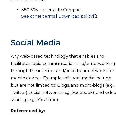
380.605 - Interstate Compact
See other terms
|
Download policy
Social Media
Any web-based technology that enables and
facilitates rapid communication and/or networking
through the internet and/or cellular networks for
mobile devices. Examples of social media include,
but are not limited to: Blogs, and micro-blogs (e.g.,
Twitter), social networks (e.g., Facebook), and vide
sharing (e.g., YouTube).
Referenced by: