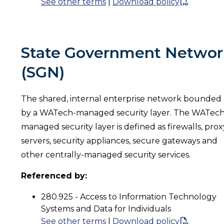
See other terms
|
Download policy
State Government Networ
(SGN)
The shared, internal enterprise network bounded
by a WATech-managed security layer. The WATech
managed security layer is defined as firewalls, prox
servers, security appliances, secure gateways and
other centrally-managed security services.
Referenced by:
280.925 - Access to Information Technology
Systems and Data for Individuals
See other terms
|
Download policy