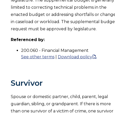
legislature. The supplemental budget is generally
limited to correcting technical problems in the
enacted budget or addressing shortfalls or chang
in caseload or workload. The supplemental budge
request must be approved by legislature.
Referenced by:
200.060 - Financial Management
See other terms
|
Download policy
Survivor
Spouse or domestic partner, child, parent, legal
guardian, sibling, or grandparent. If there is more
than one survivor of a victim of crime, one survivor