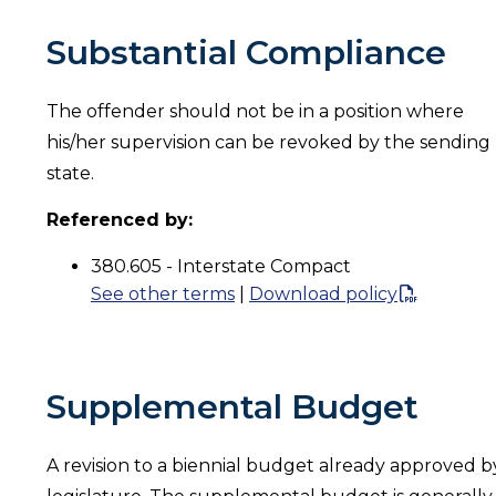
Substantial Compliance
The offender should not be in a position where
his/her supervision can be revoked by the sending
state.
Referenced by:
380.605 - Interstate Compact
See other terms
|
Download policy
Supplemental Budget
A revision to a biennial budget already approved b