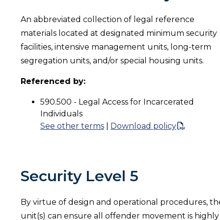
An abbreviated collection of legal reference
materials located at designated minimum security
facilities, intensive management units, long-term
segregation units, and/or special housing units.
Referenced by:
590.500 - Legal Access for Incarcerated
Individuals
See other terms
|
Download policy
Security Level 5
By virtue of design and operational procedures, th
unit(s) can ensure all offender movement is highly