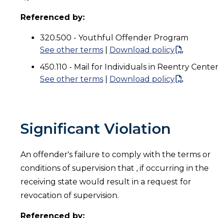
Referenced by:
320.500 - Youthful Offender Program
See other terms
|
Download policy
450.110 - Mail for Individuals in Reentry Cente
See other terms
|
Download policy
Significant Violation
An offender's failure to comply with the terms or
conditions of supervision that , if occurring in the
receiving state would result in a request for
revocation of supervision.
Referenced by: