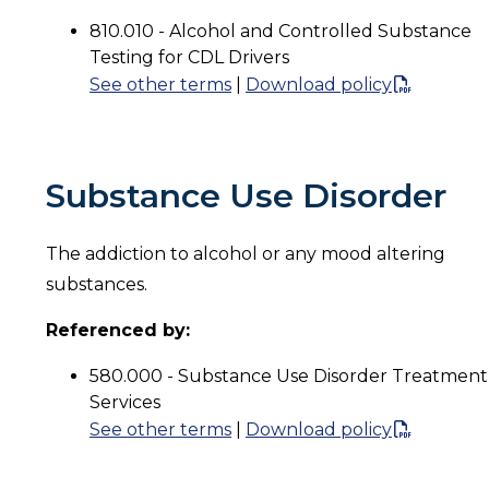
810.010 - Alcohol and Controlled Substance
Testing for CDL Drivers
See other terms
|
Download policy
Substance Use Disorder
The addiction to alcohol or any mood altering
substances.
Referenced by:
580.000 - Substance Use Disorder Treatment
Services
See other terms
|
Download policy