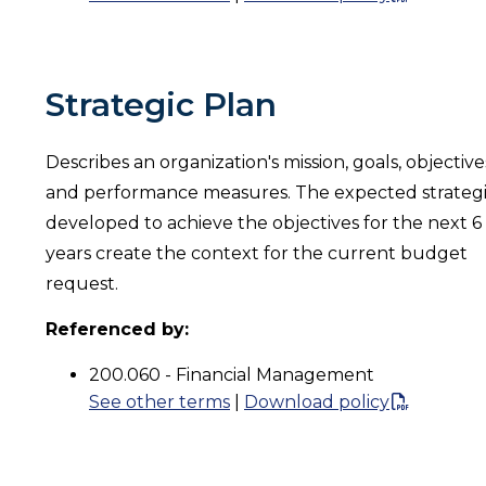
Strategic Plan
Describes an organization's mission, goals, objective
and performance measures. The expected strateg
developed to achieve the objectives for the next 6
years create the context for the current budget
request.
Referenced by:
200.060 - Financial Management
See other terms
|
Download policy