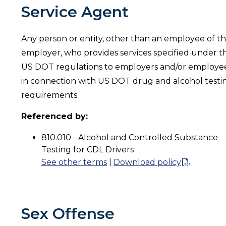
Service Agent
Any person or entity, other than an employee of t
employer, who provides services specified under t
US DOT regulations to employers and/or employe
in connection with US DOT drug and alcohol testi
requirements.
Referenced by:
810.010 - Alcohol and Controlled Substance
Testing for CDL Drivers
See other terms
|
Download policy
Sex Offense