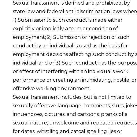
Sexual harassment is defined and prohibited, by
state law and federal anti-discrimination laws wher
1) Submission to such conduct is made either
explicitly or implicitly a term or condition of
employment; 2) Submission or rejection of such
conduct by an individual is used as the basis for
employment decisions affecting such conduct by 
individual; and or 3) Such conduct has the purpos
or effect of interfering with an individual's work
performance or creating an intimidating, hostile, or
offensive working environment.
Sexual harassment includes, but is not limited to
sexually offensive language, comments, slurs, jokes
innuendoes, pictures, and cartoons; pranks of a
sexual nature; unwelcome and repeated requests
for dates; whistling and catcalls; telling lies or