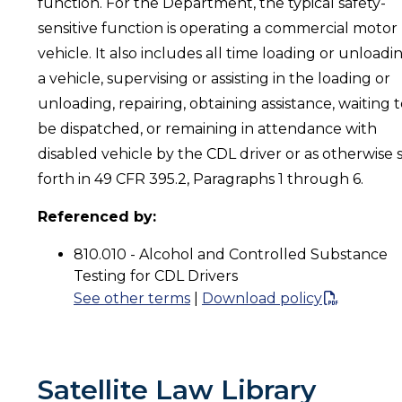
function. For the Department, the typical safety-
sensitive function is operating a commercial motor
vehicle. It also includes all time loading or unloadi
a vehicle, supervising or assisting in the loading or
unloading, repairing, obtaining assistance, waiting 
be dispatched, or remaining in attendance with
disabled vehicle by the CDL driver or as otherwise 
forth in 49 CFR 395.2, Paragraphs 1 through 6.
Referenced by:
810.010 - Alcohol and Controlled Substance
Testing for CDL Drivers
See other terms
|
Download policy
Satellite Law Library