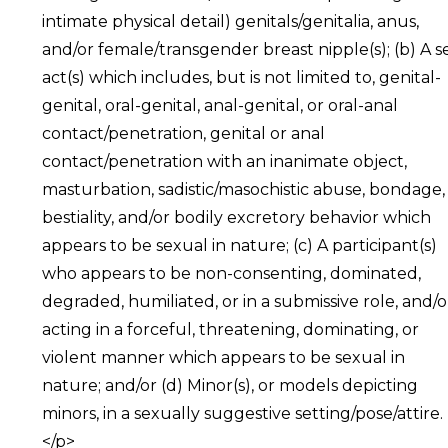
intimate physical detail) genitals/genitalia, anus,
and/or female/transgender breast nipple(s); (b) A s
act(s) which includes, but is not limited to, genital-
genital, oral-genital, anal-genital, or oral-anal
contact/penetration, genital or anal
contact/penetration with an inanimate object,
masturbation, sadistic/masochistic abuse, bondage,
bestiality, and/or bodily excretory behavior which
appears to be sexual in nature; (c) A participant(s)
who appears to be non-consenting, dominated,
degraded, humiliated, or in a submissive role, and/o
acting in a forceful, threatening, dominating, or
violent manner which appears to be sexual in
nature; and/or (d) Minor(s), or models depicting
minors, in a sexually suggestive setting/pose/attire.
</p>