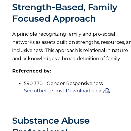
Strength-Based, Family
Focused Approach
A principle recognizing family and pro-social
networks as assets built on strengths, resources, a
inclusiveness. This approach is relational in nature
and acknowledges a broad definition of family.
Referenced by:
590.370 - Gender Responsiveness
See other terms
|
Download policy
Substance Abuse