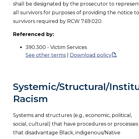
shall be designated by the prosecutor to represen
all survivors for purposes of providing the notice t
survivors required by RCW 7.69.020.
Referenced by:
390.300 - Victim Services
See other terms
|
Download policy
Systemic/Structural/Instit
Racism
Systems and structures (e.g., economic, political,
social, cultural) that have procedures or processes
that disadvantage Black, indigenous/Native