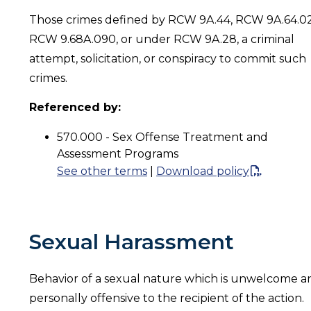
Those crimes defined by RCW 9A.44, RCW 9A.64.0
RCW 9.68A.090, or under RCW 9A.28, a criminal
attempt, solicitation, or conspiracy to commit such
crimes.
Referenced by:
570.000 - Sex Offense Treatment and
Assessment Programs
See other terms
|
Download policy
Sexual Harassment
Behavior of a sexual nature which is unwelcome a
personally offensive to the recipient of the action.