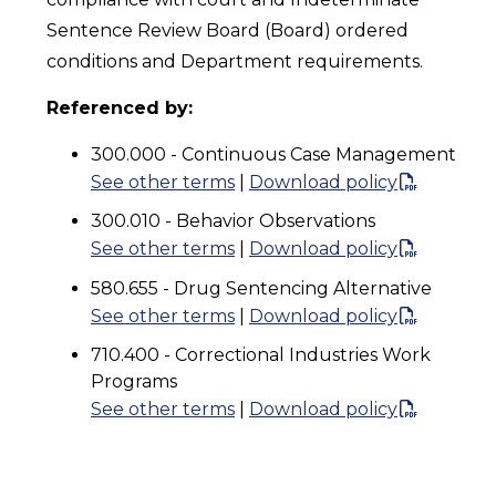
Sentence Review Board (Board) ordered
conditions and Department requirements.
Referenced by:
300.000 - Continuous Case Management
See other terms
|
Download policy
300.010 - Behavior Observations
See other terms
|
Download policy
580.655 - Drug Sentencing Alternative
See other terms
|
Download policy
710.400 - Correctional Industries Work
Programs
See other terms
|
Download policy