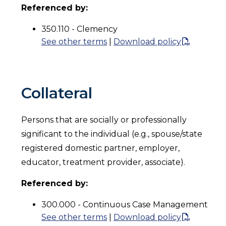
Referenced by:
350.110 - Clemency
See other terms
|
Download policy
Collateral
Persons that are socially or professionally
significant to the individual (e.g., spouse/state
registered domestic partner, employer,
educator, treatment provider, associate).
Referenced by:
300.000 - Continuous Case Management
See other terms
|
Download policy