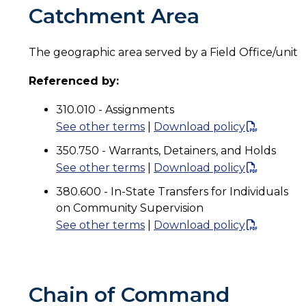
Catchment Area
The geographic area served by a Field Office/unit
Referenced by:
310.010 - Assignments
See other terms
|
Download policy
350.750 - Warrants, Detainers, and Holds
See other terms
|
Download policy
380.600 - In-State Transfers for Individuals
on Community Supervision
See other terms
|
Download policy
Chain of Command