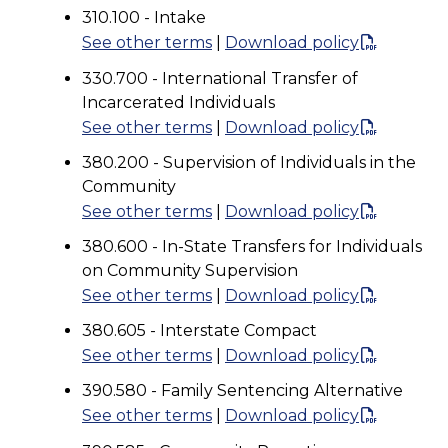
310.100 - Intake
See other terms
|
Download policy
330.700 - International Transfer of
Incarcerated Individuals
See other terms
|
Download policy
380.200 - Supervision of Individuals in the
Community
See other terms
|
Download policy
380.600 - In-State Transfers for Individuals
on Community Supervision
See other terms
|
Download policy
380.605 - Interstate Compact
See other terms
|
Download policy
390.580 - Family Sentencing Alternative
See other terms
|
Download policy