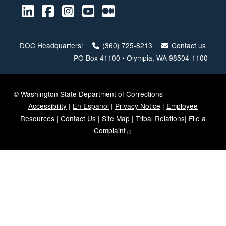
LinkedIn
Facebook
Instagram
Youtube
Medium
DOC Headquarters:
(360) 725-8213
Contact us
PO Box 41100 • Olympia, WA 98504-1100
© Washington State Department of Corrections
Accessibility
|
En Espanol
|
Privacy Notice
|
Employee
Resources
|
Contact Us
|
Site Map
|
Tribal Relations
|
File a
Complaint