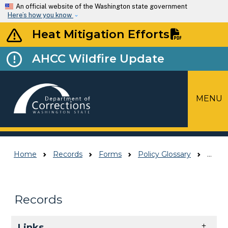
Skip to main content
An official website of the Washington state government
Here’s how you know
Heat Mitigation Efforts
AHCC Wildfire Update
MENU
Top Menu
Home
Records
Forms
Policy Glossary
Policy Glossary
Records
Skip to main content
Links