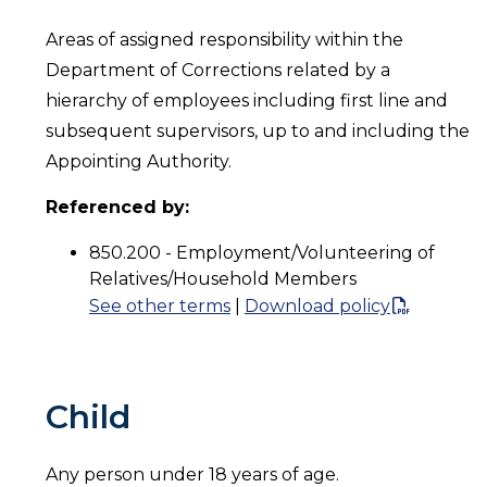
Areas of assigned responsibility within the
Department of Corrections related by a
hierarchy of employees including first line and
subsequent supervisors, up to and including the
Appointing Authority.
Referenced by:
850.200 - Employment/Volunteering of
Relatives/Household Members
See other terms
|
Download policy
Child
Any person under 18 years of age.