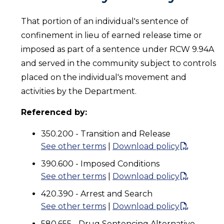
That portion of an individual's sentence of
confinement in lieu of earned release time or
imposed as part of a sentence under RCW 9.94A
and served in the community subject to controls
placed on the individual's movement and
activities by the Department.
Referenced by:
350.200 - Transition and Release
See other terms
|
Download policy
390.600 - Imposed Conditions
See other terms
|
Download policy
420.390 - Arrest and Search
See other terms
|
Download policy
580.655 - Drug Sentencing Alternative