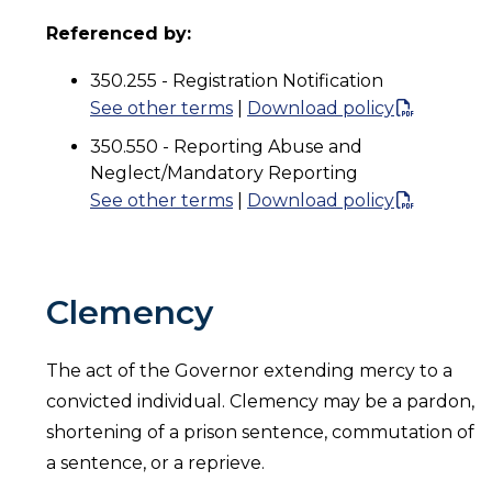
Referenced by:
350.255 - Registration Notification
See other terms
|
Download policy
350.550 - Reporting Abuse and
Neglect/Mandatory Reporting
See other terms
|
Download policy
Clemency
The act of the Governor extending mercy to a
convicted individual. Clemency may be a pardon,
shortening of a prison sentence, commutation of
a sentence, or a reprieve.