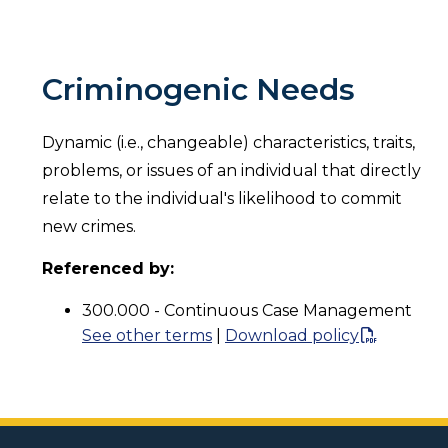
Criminogenic Needs
Dynamic (i.e., changeable) characteristics, traits,
problems, or issues of an individual that directly
relate to the individual's likelihood to commit
new crimes.
Referenced by:
300.000 - Continuous Case Management
See other terms
|
Download policy