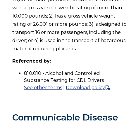
with a gross vehicle weight rating of more than
10,000 pounds; 2) has a gross vehicle weight
rating of 26,001 or more pounds; 3) is designed to
transport 16 or more passengers, including the
driver; or 4) is used in the transport of hazardous
material requiring placards.
Referenced by:
810.010 - Alcohol and Controlled
Substance Testing for CDL Drivers
See other terms
|
Download policy
Communicable Disease