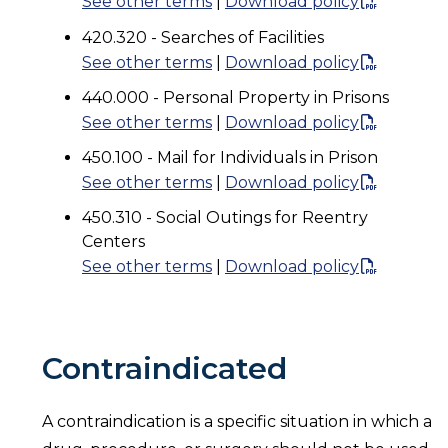
See other terms
|
Download policy
420.320 - Searches of Facilities
See other terms
|
Download policy
440.000 - Personal Property in Prisons
See other terms
|
Download policy
450.100 - Mail for Individuals in Prison
See other terms
|
Download policy
450.310 - Social Outings for Reentry
Centers
See other terms
|
Download policy
Contraindicated
A contraindication is a specific situation in which a