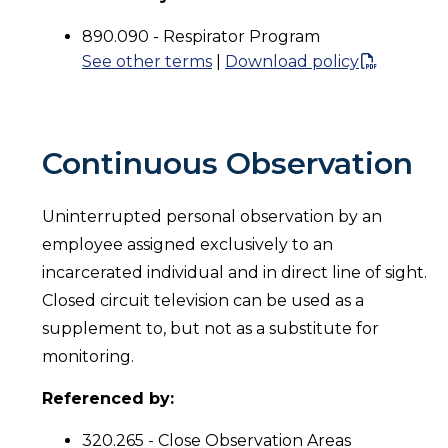
890.090 - Respirator Program
See other terms
|
Download policy
Continuous Observation
Uninterrupted personal observation by an
employee assigned exclusively to an
incarcerated individual and in direct line of sight.
Closed circuit television can be used as a
supplement to, but not as a substitute for
monitoring.
Referenced by:
320.265 - Close Observation Areas