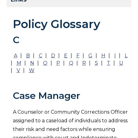
Policy Glossary
C
A
|
B
|
C
|
D
|
E
|
F
|
G
|
H
|
I
|
L
|
M
|
N
|
O
|
P
|
Q
|
R
|
S
|
T
|
U
|
V
|
W
Case Manager
A Counselor or Community Corrections Officer
assigned to a caseload of individuals to address
their risk and need factors while ensuring
compliance with court and Indeterminate