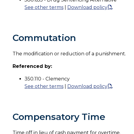
See other terms
|
Download policy
Commutation
The modification or reduction of a punishment.
Referenced by:
350.110 - Clemency
See other terms
|
Download policy
Compensatory Time
Time off in lieu of cash payment for overtime.