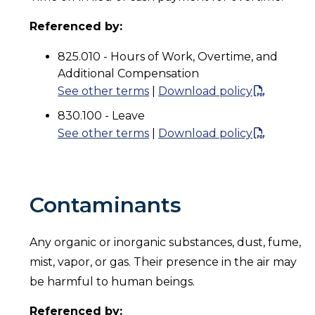
Referenced by:
825.010 - Hours of Work, Overtime, and
Additional Compensation
See other terms
|
Download policy
830.100 - Leave
See other terms
|
Download policy
Contaminants
Any organic or inorganic substances, dust, fume,
mist, vapor, or gas. Their presence in the air may
be harmful to human beings.
Referenced by: