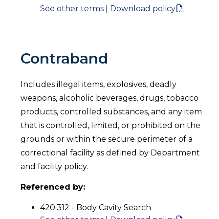
See other terms
|
Download policy
Contraband
Includes illegal items, explosives, deadly
weapons, alcoholic beverages, drugs, tobacco
products, controlled substances, and any item
that is controlled, limited, or prohibited on the
grounds or within the secure perimeter of a
correctional facility as defined by Department
and facility policy.
Referenced by:
420.312 - Body Cavity Search