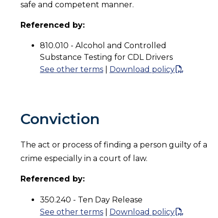
safe and competent manner.
Referenced by:
810.010 - Alcohol and Controlled
Substance Testing for CDL Drivers
See other terms
|
Download policy
Conviction
The act or process of finding a person guilty of a
crime especially in a court of law.
Referenced by:
350.240 - Ten Day Release
See other terms
|
Download policy