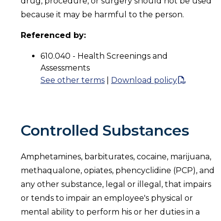
drug, procedure, or surgery should not be used
because it may be harmful to the person.
Referenced by:
610.040 - Health Screenings and
Assessments
See other terms
|
Download policy
Controlled Substances
Amphetamines, barbiturates, cocaine, marijuana,
methaqualone, opiates, phencyclidine (PCP), and
any other substance, legal or illegal, that impairs
or tends to impair an employee's physical or
mental ability to perform his or her duties in a