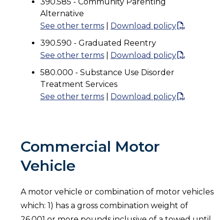
390.585 - Community Parenting
Alternative
See other terms
|
Download policy
390.590 - Graduated Reentry
See other terms
|
Download policy
580.000 - Substance Use Disorder
Treatment Services
See other terms
|
Download policy
Commercial Motor
Vehicle
A motor vehicle or combination of motor vehicles
which: 1) has a gross combination weight of
26,001 or more pounds inclusive of a towed until