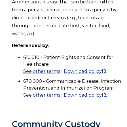
An infectious disease that can be transmitted
from a person, animal, or object to a person by
direct or indirect means (e.g., transmission
through an intermediate host, vector, food,
water, air).
Referenced by:
610.010 - Patient Rights and Consent for
Healthcare
See other terms
|
Download policy
670.000 - Communicable Disease, Infection
Prevention, and Immunization Program
See other terms
|
Download policy
Community Custody