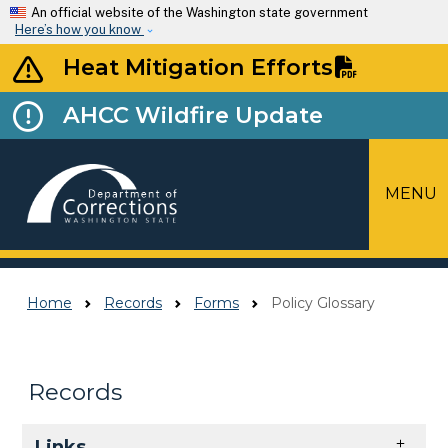
Skip to main content
An official website of the Washington state government
Here’s how you know
Heat Mitigation Efforts
AHCC Wildfire Update
MENU
Top Menu
Home
Records
Forms
Policy Glossary
Records
Skip to main content
Links