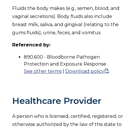
Fluids the body makes (e.g., semen, blood, and
vaginal secretions). Body fluids also include
breast milk, saliva, and gingival (relating to the
gums fluids), urine, feces, and vomitus.
Referenced by:
890.600 - Bloodborne Pathogen
Protection and Exposure Response
See other terms
|
Download policy
Healthcare Provider
A person who is licensed, certified, registered, or
otherwise authorized by the law of this state to