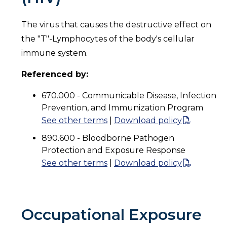
The virus that causes the destructive effect on
the "T"-Lymphocytes of the body's cellular
immune system.
Referenced by:
670.000 - Communicable Disease, Infection
Prevention, and Immunization Program
See other terms
|
Download policy
890.600 - Bloodborne Pathogen
Protection and Exposure Response
See other terms
|
Download policy
Occupational Exposure