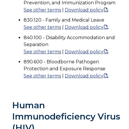
Prevention, and Immunization Program
See other terms
|
Download policy
830.120 - Family and Medical Leave
See other terms
|
Download policy
840.100 - Disability Accommodation and
Separation
See other terms
|
Download policy
890.600 - Bloodborne Pathogen
Protection and Exposure Response
See other terms
|
Download policy
Human
Immunodeficiency Virus
(HIV)