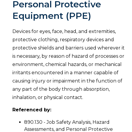
Personal Protective
Equipment (PPE)
Devices for eyes, face, head, and extremities,
protective clothing, respiratory devices and
protective shields and barriers used wherever it
is necessary, by reason of hazard of processes or
environment, chemical hazards, or mechanical
irritants encountered in a manner capable of
causing injury or impairment in the function of
any part of the body through absorption,
inhalation, or physical contact.
Referenced by:
890.130 - Job Safety Analysis, Hazard
Assessments, and Personal Protective