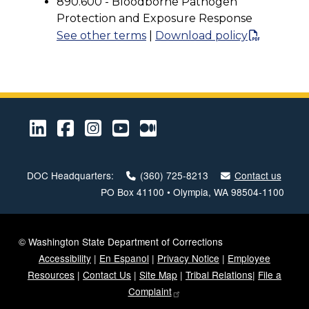
890.600 - Bloodborne Pathogen
Protection and Exposure Response
See other terms
|
Download policy
LinkedIn
Facebook
Instagram
Youtube
Medium
DOC Headquarters:
(360) 725-8213
Contact us
PO Box 41100 • Olympia, WA 98504-1100
© Washington State Department of Corrections
Accessibility
|
En Espanol
|
Privacy Notice
|
Employee
Resources
|
Contact Us
|
Site Map
|
Tribal Relations
|
File a
Complaint