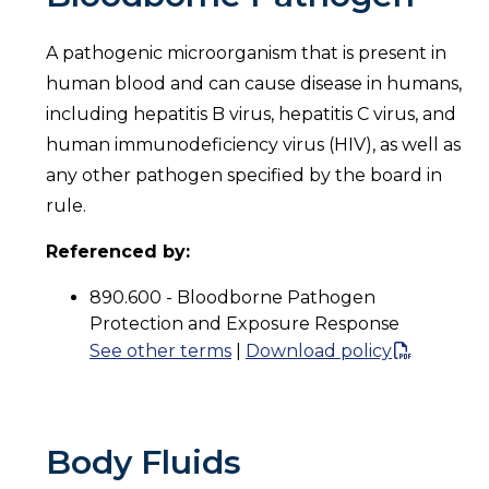
A pathogenic microorganism that is present in
human blood and can cause disease in humans,
including hepatitis B virus, hepatitis C virus, and
human immunodeficiency virus (HIV), as well as
any other pathogen specified by the board in
rule.
Referenced by:
890.600 - Bloodborne Pathogen
Protection and Exposure Response
See other terms
|
Download policy
Body Fluids