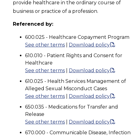
provide healthcare in the ordinary course of
business or practice of a profession.
Referenced by:
600.025 - Healthcare Copayment Program
See other terms
|
Download policy
610.010 - Patient Rights and Consent for
Healthcare
See other terms
|
Download policy
610.025 - Health Services Management of
Alleged Sexual Misconduct Cases
See other terms
|
Download policy
650.035 - Medications for Transfer and
Release
See other terms
|
Download policy
670.000 - Communicable Disease, Infection