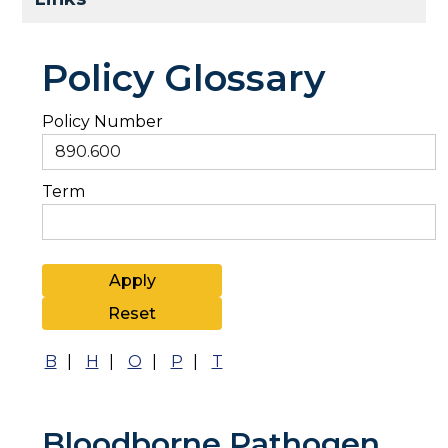
Policy Glossary
Policy Number
Term
B
|
H
|
O
|
P
|
T
Bloodborne Pathogen