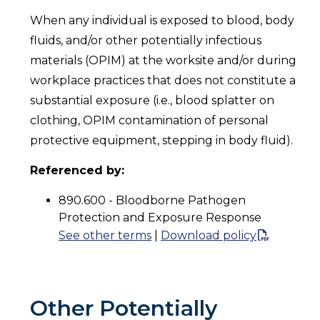
When any individual is exposed to blood, body
fluids, and/or other potentially infectious
materials (OPIM) at the worksite and/or during
workplace practices that does not constitute a
substantial exposure (i.e., blood splatter on
clothing, OPIM contamination of personal
protective equipment, stepping in body fluid).
Referenced by:
890.600 - Bloodborne Pathogen
Protection and Exposure Response
See other terms
|
Download policy
Other Potentially