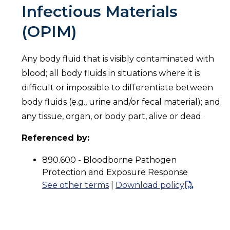
Infectious Materials
(OPIM)
Any body fluid that is visibly contaminated with
blood; all body fluids in situations where it is
difficult or impossible to differentiate between
body fluids (e.g., urine and/or fecal material); and
any tissue, organ, or body part, alive or dead.
Referenced by:
890.600 - Bloodborne Pathogen
Protection and Exposure Response
See other terms
|
Download policy