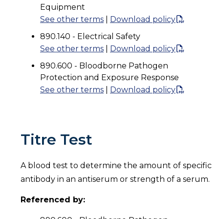
Equipment
See other terms
|
Download policy
890.140 - Electrical Safety
See other terms
|
Download policy
890.600 - Bloodborne Pathogen
Protection and Exposure Response
See other terms
|
Download policy
Titre Test
A blood test to determine the amount of specific
antibody in an antiserum or strength of a serum.
Referenced by: