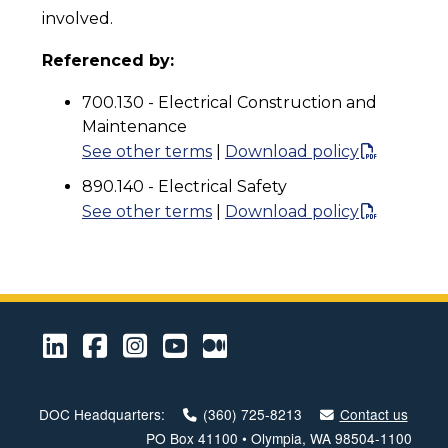
involved.
Referenced by:
700.130 - Electrical Construction and
Maintenance
See other terms
|
Download policy
890.140 - Electrical Safety
See other terms
|
Download policy
LinkedIn
Facebook
Instagram
Youtube
Medium
DOC Headquarters:
(360) 725-8213
Contact us
PO Box 41100 • Olympia, WA 98504-1100