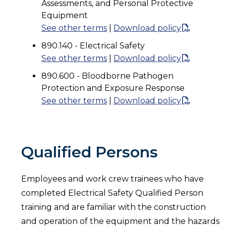
Assessments, and Personal Protective
Equipment
See other terms
|
Download policy
890.140 - Electrical Safety
See other terms
|
Download policy
890.600 - Bloodborne Pathogen
Protection and Exposure Response
See other terms
|
Download policy
Qualified Persons
Employees and work crew trainees who have
completed Electrical Safety Qualified Person
training and are familiar with the construction
and operation of the equipment and the hazards