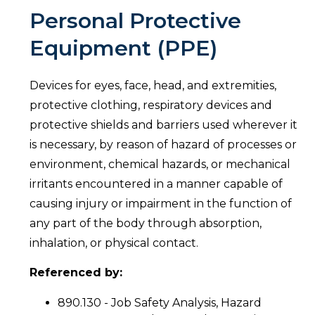
Personal Protective
Equipment (PPE)
Devices for eyes, face, head, and extremities,
protective clothing, respiratory devices and
protective shields and barriers used wherever it
is necessary, by reason of hazard of processes or
environment, chemical hazards, or mechanical
irritants encountered in a manner capable of
causing injury or impairment in the function of
any part of the body through absorption,
inhalation, or physical contact.
Referenced by:
890.130 - Job Safety Analysis, Hazard