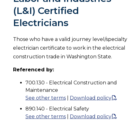
(L&I) Certified
Electricians
Those who have a valid journey level/specialty
electrician certificate to work in the electrical
construction trade in Washington State.
Referenced by:
700.130 - Electrical Construction and
Maintenance
See other terms
|
Download policy
890.140 - Electrical Safety
See other terms
|
Download policy