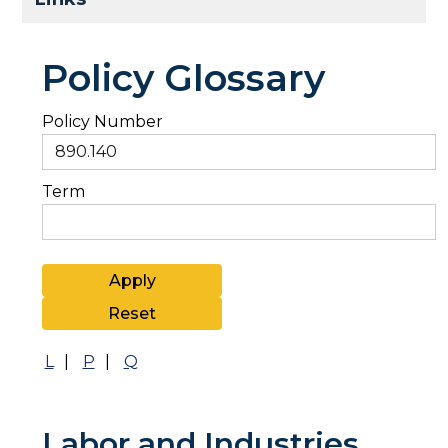
Policy Glossary
Policy Number
Term
L
|
P
|
Q
Labor and Industries