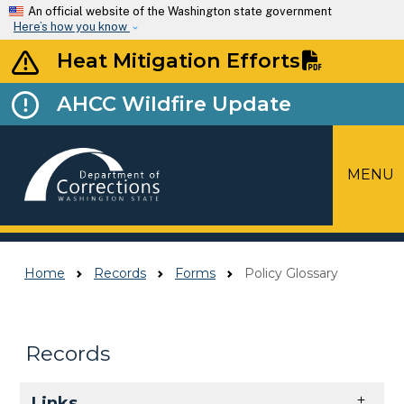
Skip to main content
An official website of the Washington state government
Here’s how you know
Heat Mitigation Efforts
AHCC Wildfire Update
MENU
Top Menu
Home
Records
Forms
Policy Glossary
Records
Skip to main content
Links