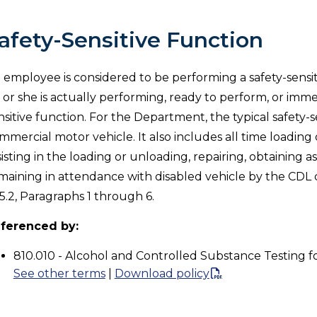
afety-Sensitive Function
 employee is considered to be performing a safety-sensit
 or she is actually performing, ready to perform, or imme
nsitive function. For the Department, the typical safety-s
mmercial motor vehicle. It also includes all time loading 
sisting in the loading or unloading, repairing, obtaining a
maining in attendance with disabled vehicle by the CDL d
5.2, Paragraphs 1 through 6.
ferenced by:
810.010 - Alcohol and Controlled Substance Testing f
See other terms
|
Download policy