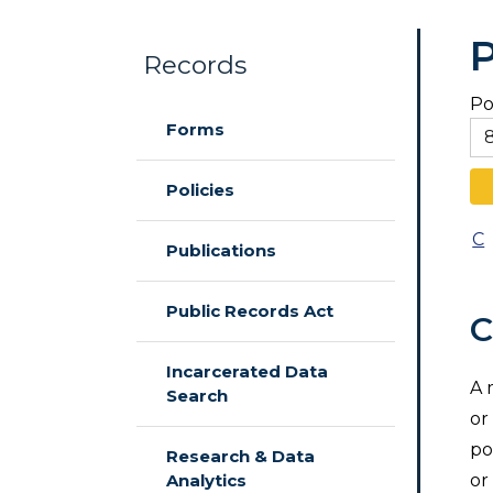
P
Records
Po
Skip to main content
Forms
Policies
C
Publications
Public Records Act
C
Incarcerated Data
A 
Search
or
po
Research & Data
Analytics
or