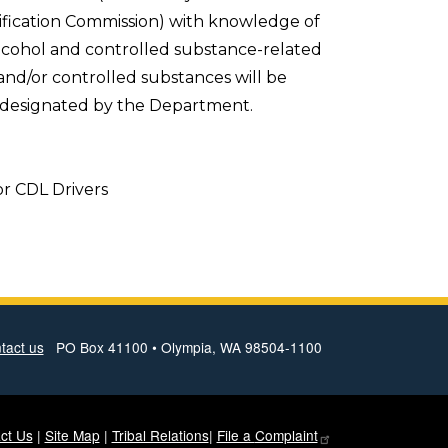
ification Commission) with knowledge of
alcohol and controlled substance-related
and/or controlled substances will be
l designated by the Department.
or CDL Drivers
tact us
PO Box 41100 • Olympia, WA 98504-1100
ct Us
|
Site Map
|
Tribal Relations
|
File a
Complaint