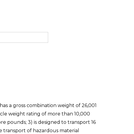
 has a gross combination weight of 26,001
icle weight rating of more than 10,000
re pounds; 3) is designed to transport 16
he transport of hazardous material