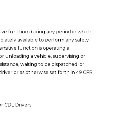
ive function during any period in which
diately available to perform any safety-
ensitive function is operating a
or unloading a vehicle, supervising or
ssistance, waiting to be dispatched, or
river or as otherwise set forth in 49 CFR
or CDL Drivers