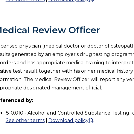
edical Review Officer
licensed physician (medical doctor or doctor of osteopath
sults generated by an employer's drug testing progra
sorders and has appropriate medical training to interpre
sitive test result together with his or her medical histo
formation. The Medical Review Officer will report any verif
propriate designated management official.
ferenced by:
810.010 - Alcohol and Controlled Substance Testing f
See other terms
|
Download policy