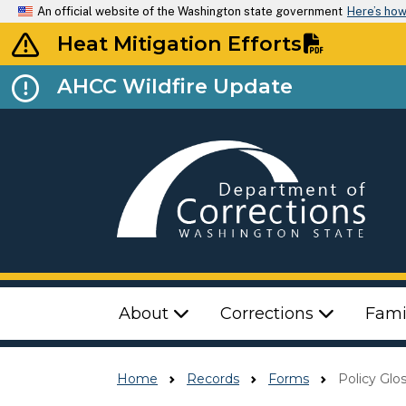
An official website of the Washington state government
Here’s ho
Heat Mitigation Efforts
AHCC Wildfire Update
Top Menu
About
Corrections
Fami
Home
Records
Forms
Policy Glo