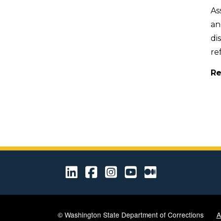
As
an
di
re
Re
LinkedIn
Facebook
Instagram
Youtube
Medium
© Washington State Department of Corrections
A