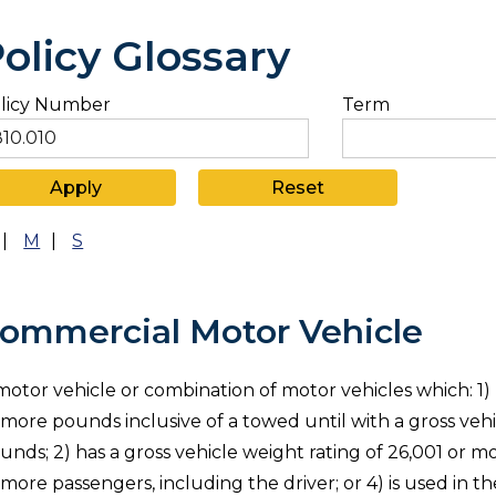
olicy Glossary
licy Number
Term
|
M
|
S
ommercial Motor Vehicle
motor vehicle or combination of motor vehicles which: 1)
 more pounds inclusive of a towed until with a gross veh
unds; 2) has a gross vehicle weight rating of 26,001 or mo
 more passengers, including the driver; or 4) is used in t