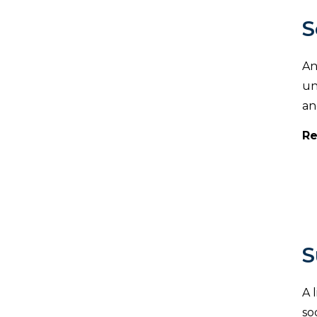
S
An
un
an
Re
S
A 
so