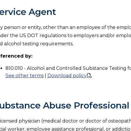
ervice Agent
y person or entity, other than an employee of the emplo
der the US DOT regulations to employers and/or emplo
d alcohol testing requirements.
ferenced by:
810.010 - Alcohol and Controlled Substance Testing f
See other terms
|
Download policy
ubstance Abuse Professional
licensed physician (medical doctor or doctor of osteopathy
cial worker, employee assistance professional, or addictio