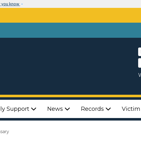
Skip to main content
w you know
W
ly Support
News
Records
Victim
ssary