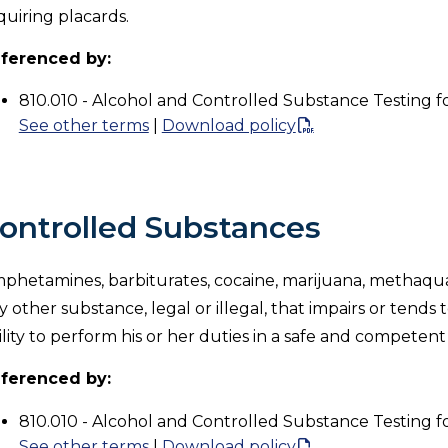
quiring placards.
ferenced by:
810.010 - Alcohol and Controlled Substance Testing f
See other terms
|
Download policy
ontrolled Substances
phetamines, barbiturates, cocaine, marijuana, methaqua
y other substance, legal or illegal, that impairs or tends
ility to perform his or her duties in a safe and competen
ferenced by:
810.010 - Alcohol and Controlled Substance Testing f
See other terms
|
Download policy