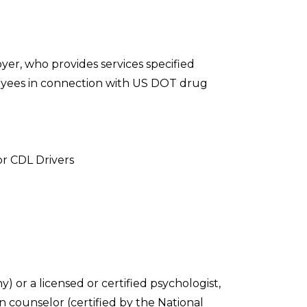
yer, who provides services specified
yees in connection with US DOT drug
or CDL Drivers
) or a licensed or certified psychologist,
n counselor (certified by the National