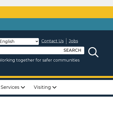
Contact Us
Jobs
SEARCH
orking together for safer communities
 Services
Visiting