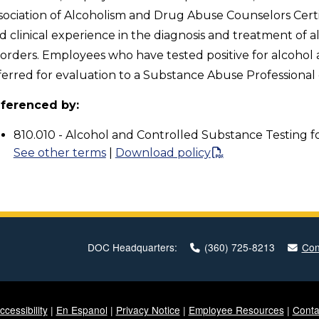
sociation of Alcoholism and Drug Abuse Counselors Cert
d clinical experience in the diagnosis and treatment of 
sorders. Employees who have tested positive for alcohol 
ferred for evaluation to a Substance Abuse Professiona
ferenced by:
810.010 - Alcohol and Controlled Substance Testing f
See other terms
|
Download policy
DOC Headquarters:
(360) 725-8213
Con
ccessibility
|
En Espanol
|
Privacy Notice
|
Employee Resources
|
Conta