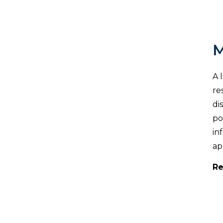
M
A 
re
di
po
in
ap
Re