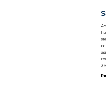
S
An
he
se
co
as
re
39
Re