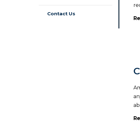
re
Contact Us
Re
C
Am
an
ab
Re