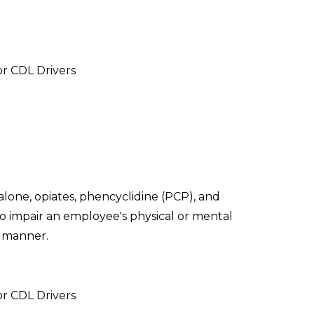
or CDL Drivers
lone, opiates, phencyclidine (PCP), and
 to impair an employee's physical or mental
t manner.
or CDL Drivers