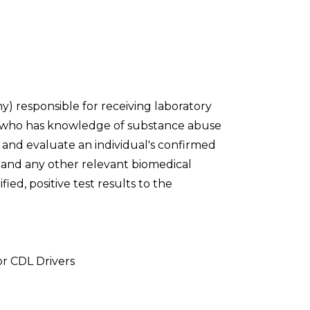
y) responsible for receiving laboratory
m who has knowledge of substance abuse
t and evaluate an individual's confirmed
ry and any other relevant biomedical
ied, positive test results to the
or CDL Drivers