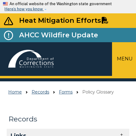
Skip to main content
An official website of the Washington state government
Here’s how you know
Heat Mitigation Efforts
AHCC Wildfire Update
MENU
Top Menu
Home
Records
Forms
Policy Glossary
Records
Skip to main content
Links