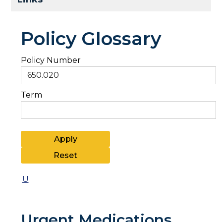
Policy Glossary
Policy Number
Term
U
Urgent Medications