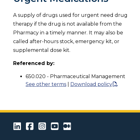
A supply of drugs used for urgent need drug
therapy if the drug is not available from the
Pharmacy in a timely manner. It may also be
called after-hours stock, emergency kit, or
supplemental dose kit.
Referenced by:
650.020 - Pharmaceutical Management
See other terms
|
Download policy
LinkedIn
Facebook
Instagram
Youtube
Medium