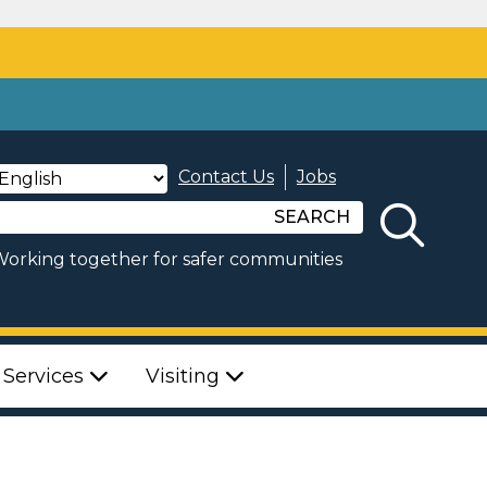
Contact Us
Jobs
SEARCH
orking together for safer communities
 Services
Visiting