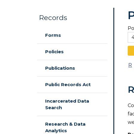
P
Records
Po
Skip to main content
Forms
Policies
R
Publications
Public Records Act
R
Incarcerated Data
Co
Search
fa
we
Research & Data
Analytics