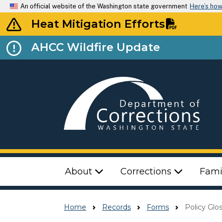
An official website of the Washington state government
Here’s ho
Heat Mitigation Efforts
AHCC Wildfire Update
Top Menu
About
Corrections
Fami
Home
Records
Forms
Policy Glo