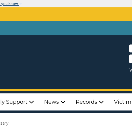
Skip to main content
w you know
W
ly Support
News
Records
Victim
ssary