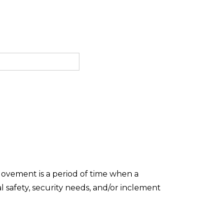
Movement is a period of time when a
 safety, security needs, and/or inclement