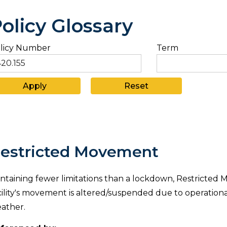
olicy Glossary
licy Number
Term
estricted Movement
ntaining fewer limitations than a lockdown, Restricted 
cility's movement is altered/suspended due to operational
ather.