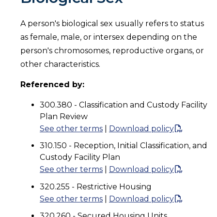
A person's biological sex usually refers to status
as female, male, or intersex depending on the
person's chromosomes, reproductive organs, or
other characteristics.
Referenced by:
300.380 - Classification and Custody Facility
Plan Review
See other terms
|
Download policy
310.150 - Reception, Initial Classification, and
Custody Facility Plan
See other terms
|
Download policy
320.255 - Restrictive Housing
See other terms
|
Download policy
320.260 - Secured Housing Units