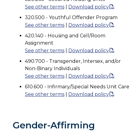
See other terms
|
Download policy
320.500 - Youthful Offender Program
See other terms
|
Download policy
420.140 - Housing and Cell/Room
Assignment
See other terms
|
Download policy
490.700 - Transgender, Intersex, and/or
Non-Binary Individuals
See other terms
|
Download policy
610.600 - Infirmary/Special Needs Unit Care
See other terms
|
Download policy
Gender-Affirming