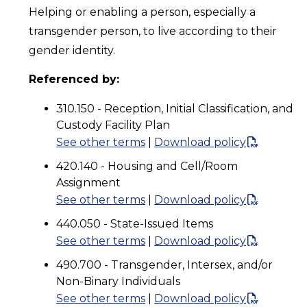
Helping or enabling a person, especially a
transgender person, to live according to their
gender identity.
Referenced by:
310.150 - Reception, Initial Classification, and
Custody Facility Plan
See other terms
|
Download policy
420.140 - Housing and Cell/Room
Assignment
See other terms
|
Download policy
440.050 - State-Issued Items
See other terms
|
Download policy
490.700 - Transgender, Intersex, and/or
Non-Binary Individuals
See other terms
|
Download policy