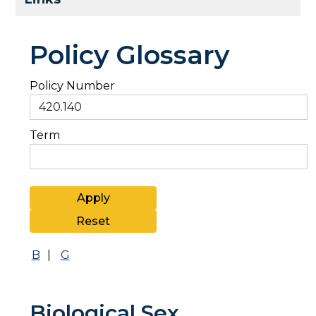
Policy Glossary
Policy Number
Term
B
|
G
Biological Sex