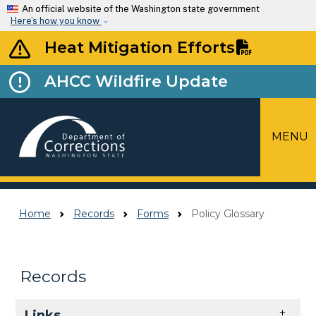
Skip to main content
An official website of the Washington state government
Here’s how you know
Heat Mitigation Efforts
AHCC Wildfire Update
MENU
Top Menu
Home
Records
Forms
Policy Glossary
Records
Skip to main content
Links