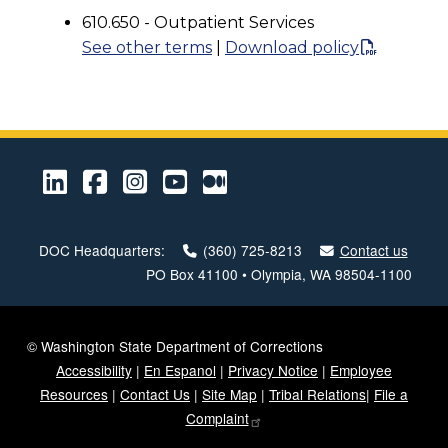
610.650 - Outpatient Services
See other terms
|
Download policy
LinkedIn
Facebook
Instagram
Youtube
Medium
DOC Headquarters:
(360) 725-8213
Contact us
PO Box 41100 • Olympia, WA 98504-1100
© Washington State Department of Corrections
Accessibility
|
En Espanol
|
Privacy Notice
|
Employee
Resources
|
Contact Us
|
Site Map
|
Tribal Relations
|
File a
Complaint