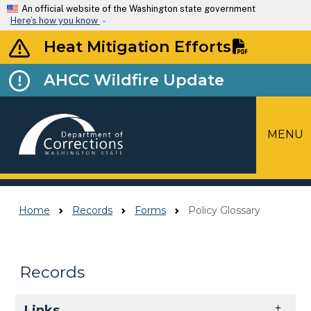
Skip to main content
An official website of the Washington state government
Here’s how you know
Heat Mitigation Efforts
AHCC Wildfire Update
MENU
Top Menu
Home
Records
Forms
Policy Glossary
Records
Skip to main content
Links