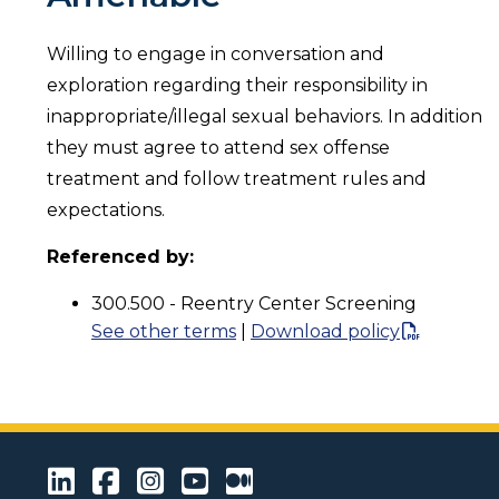
Willing to engage in conversation and
exploration regarding their responsibility in
inappropriate/illegal sexual behaviors. In addition
they must agree to attend sex offense
treatment and follow treatment rules and
expectations.
Referenced by:
300.500 - Reentry Center Screening
See other terms
|
Download policy
LinkedIn
Facebook
Instagram
Youtube
Medium