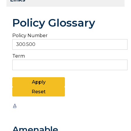
Policy Glossary
Policy Number
Term
A
Amenable