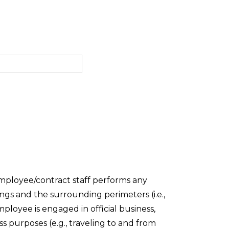
mployee/contract staff performs any
ings and the surrounding perimeters (i.e.,
ployee is engaged in official business,
 purposes (e.g., traveling to and from