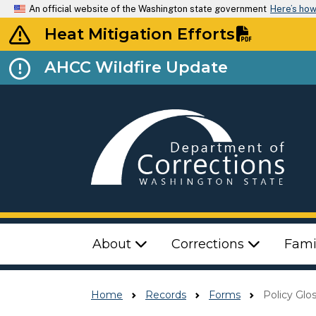
An official website of the Washington state government
Here’s ho
Heat Mitigation Efforts
AHCC Wildfire Update
Top Menu
About
Corrections
Fami
Home
Records
Forms
Policy Glo