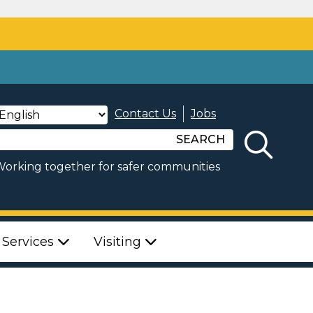
Contact Us
Jobs
SEARCH
orking together for safer communities
 Services
Visiting