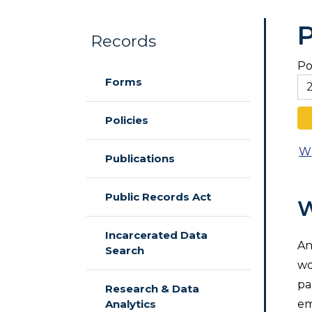
P
Records
Po
Skip to main content
Forms
Policies
W
Publications
Public Records Act
W
Incarcerated Data
An
Search
wo
pa
Research & Data
Analytics
em