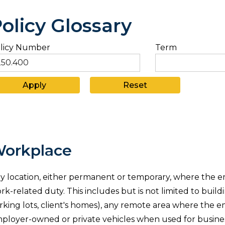
olicy Glossary
licy Number
Term
orkplace
y location, either permanent or temporary, where the e
rk-related duty. This includes but is not limited to build
rking lots, client's homes), any remote area where the em
ployer-owned or private vehicles when used for business