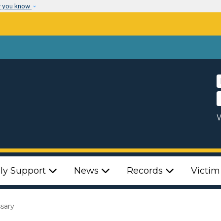
Skip to main content
w you know
W
ly Support
News
Records
Victim
ssary