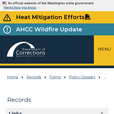
Skip to main content
An official website of the Washington state government
Here’s how you know
Heat Mitigation Efforts
AHCC Wildfire Update
MENU
Top Menu
Home
Records
Forms
Policy Glossary
Policy Glossary
Records
Skip to main content
Links