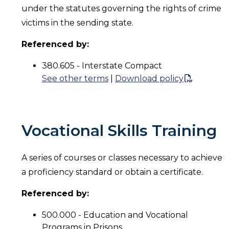
under the statutes governing the rights of crime
victims in the sending state.
Referenced by:
380.605 - Interstate Compact
See other terms
|
Download policy
Vocational Skills Training
A series of courses or classes necessary to achieve
a proficiency standard or obtain a certificate.
Referenced by:
500.000 - Education and Vocational
Programs in Prisons