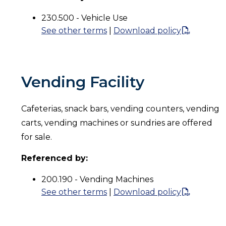
230.500 - Vehicle Use
See other terms
|
Download policy
Vending Facility
Cafeterias, snack bars, vending counters, vending
carts, vending machines or sundries are offered
for sale.
Referenced by:
200.190 - Vending Machines
See other terms
|
Download policy