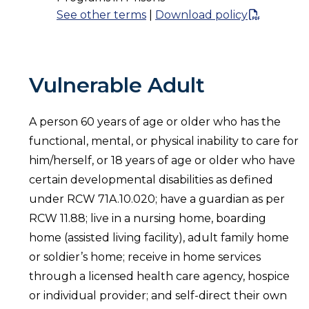
See other terms
|
Download policy
Vulnerable Adult
A person 60 years of age or older who has the
functional, mental, or physical inability to care for
him/herself, or 18 years of age or older who have
certain developmental disabilities as defined
under RCW 71A.10.020; have a guardian as per
RCW 11.88; live in a nursing home, boarding
home (assisted living facility), adult family home
or soldier’s home; receive in home services
through a licensed health care agency, hospice
or individual provider; and self-direct their own