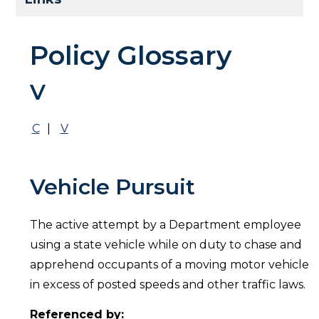
Policy Glossary
V
C
|
V
Vehicle Pursuit
The active attempt by a Department employee
using a state vehicle while on duty to chase and
apprehend occupants of a moving motor vehicle
in excess of posted speeds and other traffic laws.
Referenced by: