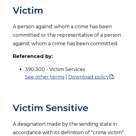
Victim
A person against whom a crime has been
committed or the representative of a person
against whom a crime has been committed.
Referenced by:
390.300 - Victim Services
See other terms
|
Download policy
Victim Sensitive
A designation made by the sending state in
accordance with its definition of "crime victim"