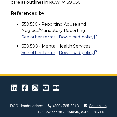
care as outlines in RCW 74.39.050.
Referenced by:
350.550 - Reporting Abuse and
Neglect/Mandatory Reporting
See other terms
|
Download policy
630.500 - Mental Health Services
See other terms
|
Download policy
LinkedIn
Facebook
Instagram
Youtube
Medium
DOC Headquarters:
(360) 725-8213
Contact us
PO Box 41100 • Olympia, WA 98504-1100